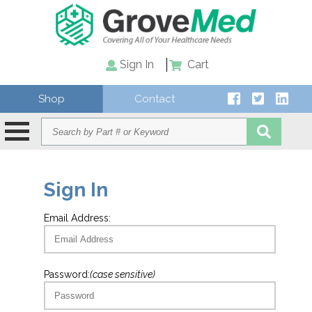
Sign In
Cart
Shop
Contact
Sign In
Email Address:
Password:
(case sensitive)