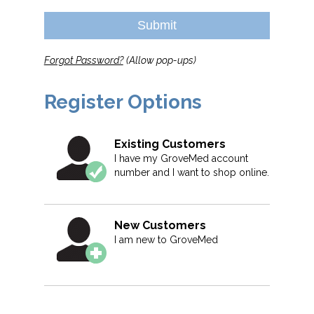
Submit
Forgot Password?
(Allow pop-ups)
Register Options
Existing Customers
I have my GroveMed account
number and I want to shop online.
New Customers
I am new to GroveMed