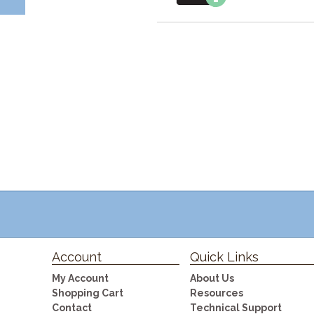
Account
Quick Links
My Account
About Us
Shopping Cart
Resources
Contact
Technical Support