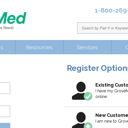
1-800-269
Us
Resources
Services
Register Option
Existing Cus
I have my GroveM
online.
New Custome
I am new to Gro