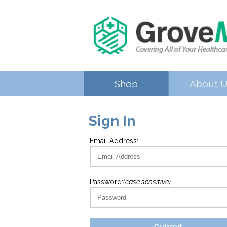
Shop
About 
Sign In
Email Address:
Password:
(case sensitive)