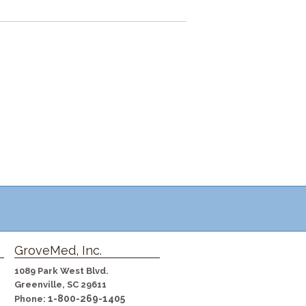
GroveMed, Inc.
1089 Park West Blvd.
Greenville, SC 29611
1-800-269-1405
Phone: