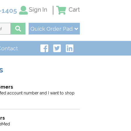
Sign In
Cart
-1405
Quick Order Pad
Contact
s
tomers
ed account number and I want to shop
rs
veMed