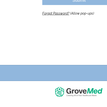
Submit
Forgot Password?
(Allow pop-ups)