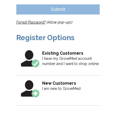
Submit
Forgot Password?
(Allow pop-ups)
Register Options
Existing Customers
I have my GroveMed account
number and I want to shop online.
New Customers
I am new to GroveMed