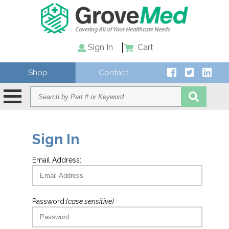
Sign In
Cart
Shop
Contact
Sign In
Email Address:
Password:
(case sensitive)