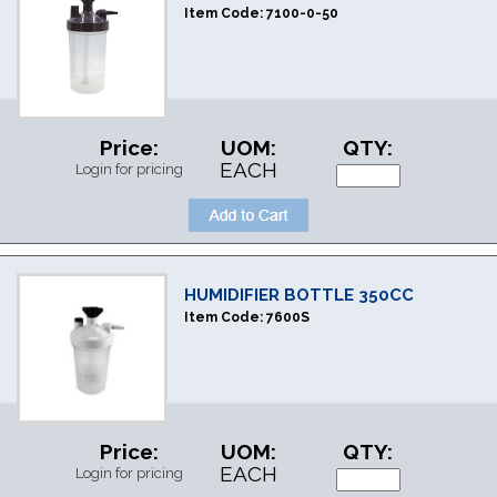
Item Code:
7100-0-50
Price:
UOM:
QTY:
EACH
Login for pricing
HUMIDIFIER BOTTLE 350CC
Item Code:
7600S
Price:
UOM:
QTY:
EACH
Login for pricing