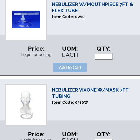
NEBULIZER W/MOUTHPIECE 7FT &
FLEX TUBE
Item Code:
0210
Price:
UOM:
QTY:
EACH
Login for pricing
NEBULIZER VIXONE W/MASK 7FT
TUBING
Item Code:
0310W
Price:
UOM:
QTY: