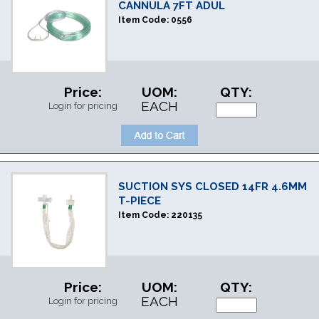
CANNULA 7FT ADUL
Item Code:
0556
Price:
UOM:
QTY:
EACH
Login for pricing
SUCTION SYS CLOSED 14FR 4.6MM
T-PIECE
Item Code:
220135
Price:
UOM:
QTY:
EACH
Login for pricing