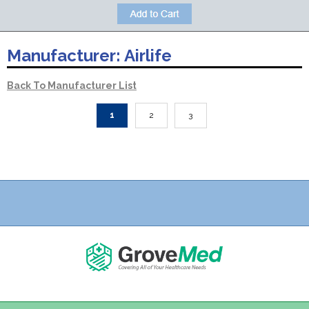
Manufacturer:
Airlife
Back To Manufacturer List
1
2
3