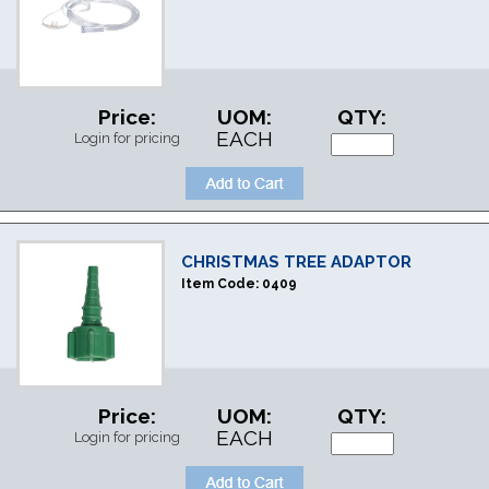
Price:
UOM:
QTY:
EACH
Login for pricing
CHRISTMAS TREE ADAPTOR
Item Code:
0409
Price:
UOM:
QTY:
EACH
Login for pricing