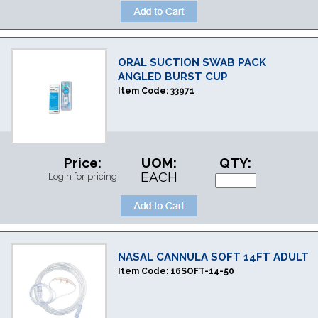
ORAL SUCTION SWAB PACK
ANGLED BURST CUP
Item Code:
33971
Price:
UOM:
QTY:
EACH
Login for pricing
NASAL CANNULA SOFT 14FT ADULT
Item Code:
16SOFT-14-50