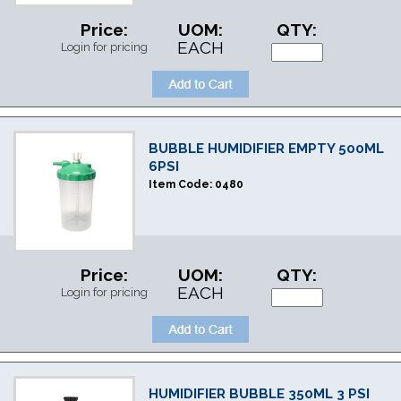
Price:
UOM:
QTY:
EACH
Login for pricing
BUBBLE HUMIDIFIER EMPTY 500ML
6PSI
Item Code:
0480
Price:
UOM:
QTY:
EACH
Login for pricing
HUMIDIFIER BUBBLE 350ML 3 PSI