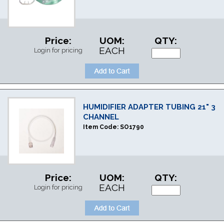
Price:
UOM:
QTY:
EACH
Login for pricing
HUMIDIFIER ADAPTER TUBING 21" 3
CHANNEL
Item Code:
SO1790
Price:
UOM:
QTY:
EACH
Login for pricing