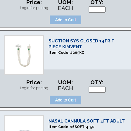
Price:
UOM:
QTY:
EACH
Login for pricing
SUCTION SYS CLOSED 14FR T
PIECE KIMVENT
Item Code:
2205KC
Price:
UOM:
QTY:
EACH
Login for pricing
NASAL CANNULA SOFT 4FT ADULT
Item Code:
16SOFT-4-50