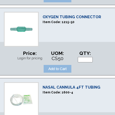
OXYGEN TUBING CONNECTOR
Item Code:
1215-50
Price:
UOM:
QTY:
CS50
Login for pricing
NASAL CANNULA 4FT TUBING
Item Code:
1600-4