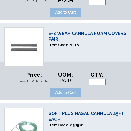
EACH
Login for pricing
E-Z WRAP CANNULA FOAM COVERS
PAIR
Item Code:
1016
Price:
UOM:
QTY:
PAIR
Login for pricing
SOFT PLUS NASAL CANNULA 25FT
EACH
Item Code:
0589W