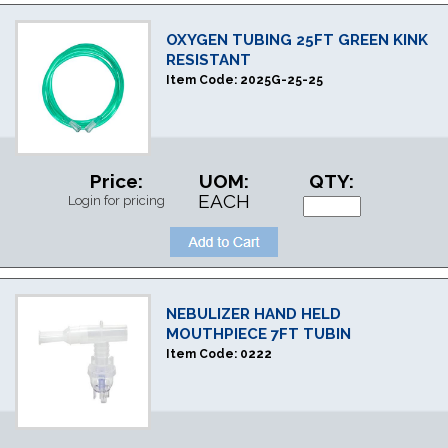
OXYGEN TUBING 25FT GREEN KINK
RESISTANT
Item Code:
2025G-25-25
Price:
UOM:
QTY:
EACH
Login for pricing
NEBULIZER HAND HELD
MOUTHPIECE 7FT TUBIN
Item Code:
0222