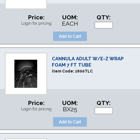
Price:
UOM:
QTY:
EACH
Login for pricing
CANNULA ADULT W/E-Z WRAP
FOAM 7 FT TUBE
Item Code:
1600TLC
Price:
UOM:
QTY:
BX25
Login for pricing