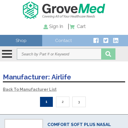
Sign In
Cart
Shop
Contact
Manufacturer:
Airlife
Back To Manufacturer List
1
2
3
COMFORT SOFT PLUS NASAL