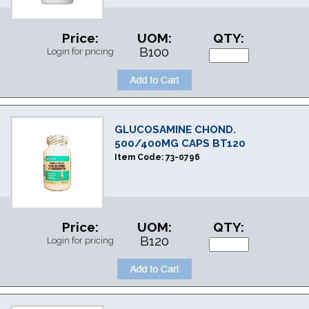
Price:
UOM:
QTY:
B100
Login for pricing
GLUCOSAMINE CHOND.
500/400MG CAPS BT120
Item Code:
73-0796
Price:
UOM:
QTY:
B120
Login for pricing