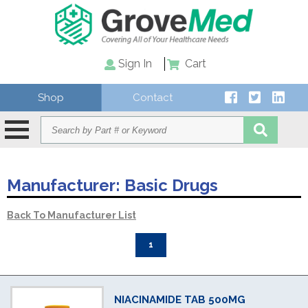
Sign In
Cart
Shop
Contact
Manufacturer:
Basic Drugs
Back To Manufacturer List
1
NIACINAMIDE TAB 500MG