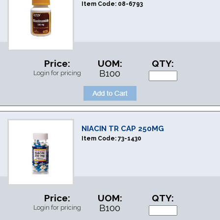
Item Code:
08-6793
Price:
UOM:
QTY:
B100
Login for pricing
NIACIN TR CAP 250MG
Item Code:
73-1430
Price:
UOM:
QTY:
B100
Login for pricing