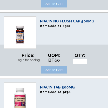
NIACIN NO FLUSH CAP 500MG
Item Code:
11-8588
Price:
UOM:
QTY:
BT60
Login for pricing
NIACIN TAB 500MG
Item Code:
61-9296