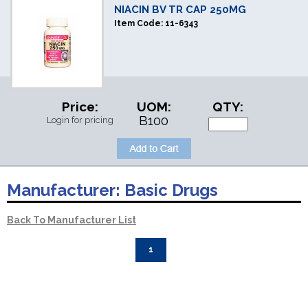
NIACIN BV TR CAP 250MG
Item Code:
11-6343
Price:
UOM:
QTY:
B100
Login for pricing
Manufacturer:
Basic Drugs
Back To Manufacturer List
1