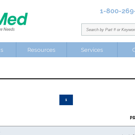
1-800-269
Us
Resources
Services
1
P
K