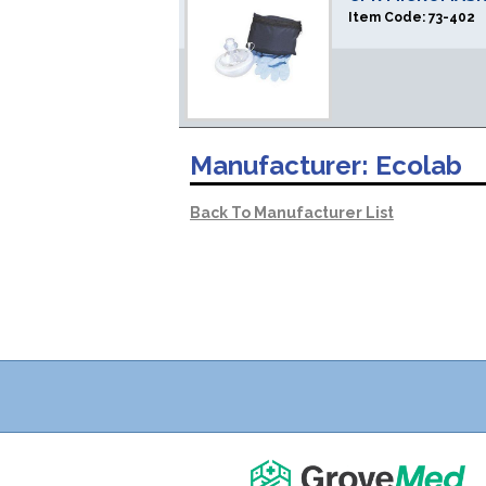
Item Code:
73-402
Manufacturer:
Ecolab
Back To Manufacturer List