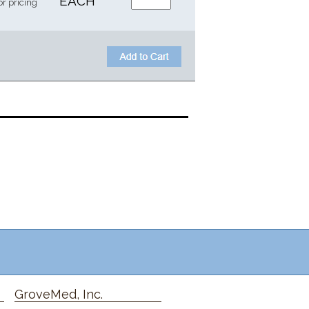
EACH
or pricing
GroveMed, Inc.