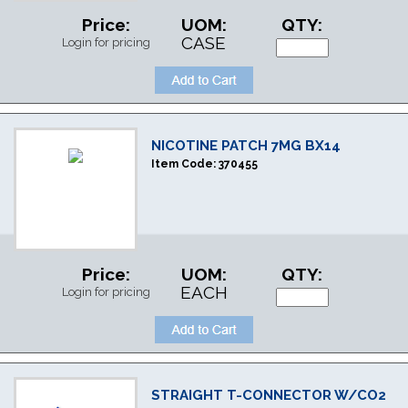
Price:
UOM:
QTY:
CASE
Login for pricing
NICOTINE PATCH 7MG BX14
Item Code:
370455
Price:
UOM:
QTY:
EACH
Login for pricing
STRAIGHT T-CONNECTOR W/CO2