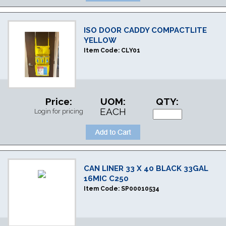
ISO DOOR CADDY COMPACTLITE
YELLOW
Item Code:
CLY01
Price:
UOM:
QTY:
EACH
Login for pricing
CAN LINER 33 X 40 BLACK 33GAL
16MIC C250
Item Code:
SP00010534