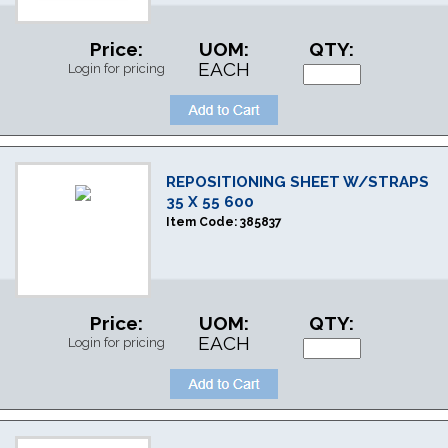
Price:
UOM:
QTY:
EACH
Login for pricing
REPOSITIONING SHEET W/STRAPS
35 X 55 600
Item Code:
385837
Price:
UOM:
QTY:
EACH
Login for pricing