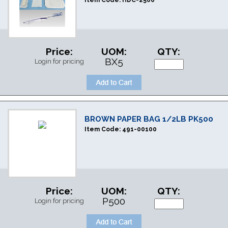
Item Code:
HDC-2500
Price:
UOM:
QTY:
BX5
Login for pricing
BROWN PAPER BAG 1/2LB PK500
Item Code:
491-00100
Price:
UOM:
QTY:
P500
Login for pricing