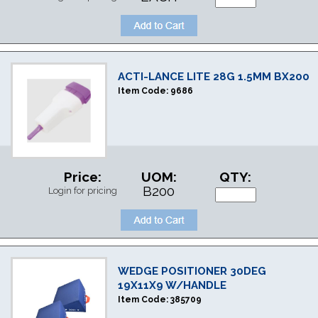
ACTI-LANCE LITE 28G 1.5MM BX200
Item Code:
9686
Price:
UOM:
QTY:
B200
Login for pricing
WEDGE POSITIONER 30DEG
19X11X9 W/HANDLE
Item Code:
385709