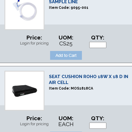
SAMPLE LINE
Item Code:
9095-001
Price:
UOM:
QTY:
CS25
Login for pricing
SEAT CUSHION ROHO 18W X 18 D IN
AIR CELL
Item Code:
MOS1818CA
Price:
UOM:
QTY:
EACH
Login for pricing