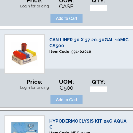
Price:
UOM:
QTY:
CASE
Login for pricing
CAN LINER 30 X 37 20-30GAL 10MIC
CS500
Item Code:
591-02010
Price:
UOM:
QTY:
C500
Login for pricing
HYPODERMOCLYSIS KIT 25G AQUA
C