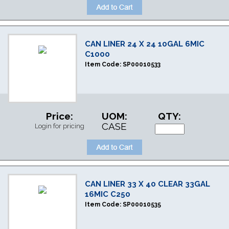
CAN LINER 24 X 24 10GAL 6MIC
C1000
Item Code:
SP00010533
Price:
UOM:
QTY:
CASE
Login for pricing
CAN LINER 33 X 40 CLEAR 33GAL
16MIC C250
Item Code:
SP00010535