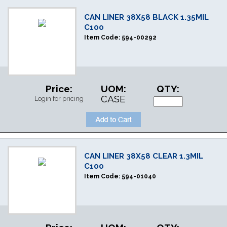
CAN LINER 38X58 BLACK 1.35MIL
C100
Item Code:
594-00292
Price:
UOM:
QTY:
CASE
Login for pricing
CAN LINER 38X58 CLEAR 1.3MIL
C100
Item Code:
594-01040