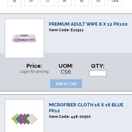
15
16
17
18
19
20
Last
PREMIUM ADULT WIPE 8 X 12 PK100
Item Code:
E11911
Price:
UOM:
QTY:
CS6
Login for pricing
MICROFIBER CLOTH 16 X 16 BLUE
PK12
Item Code:
448-00300