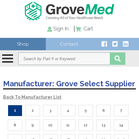
Sign In
Cart
Shop
Contact
Manufacturer:
Grove Select Supplier
Back To Manufacturer List
1
2
3
4
5
6
7
8
9
10
11
12
13
14