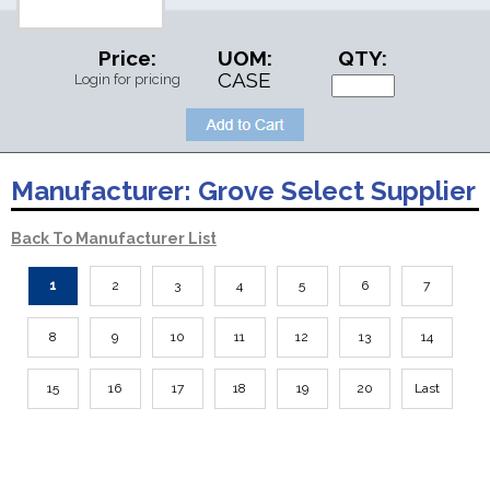
Price:
UOM:
QTY:
CASE
Login for pricing
Manufacturer:
Grove Select Supplier
Back To Manufacturer List
1
2
3
4
5
6
7
8
9
10
11
12
13
14
15
16
17
18
19
20
Last