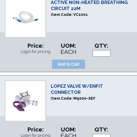
ACTIVE NON-HEATED BREATHING
CIRCUIT 22M
Item Code:
VC1001
Price:
UOM:
QTY:
EACH
Login for pricing
LOPEZ VALVE W/ENFIT
CONNECTOR
Item Code:
M9000-SEF
Price:
UOM:
QTY:
EACH
Login for pricing