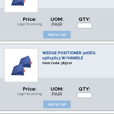
Price:
UOM:
QTY:
PAIR
Login for pricing
WEDGE POSITIONER 30DEG
19X15X13 W/HANDLE
Item Code:
385710
Price:
UOM:
QTY:
PAIR
Login for pricing