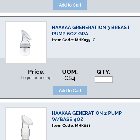
HAAKAA GRENERATION 3 BREAST
PUMP 6OZ GRA
Item Code:
MHK039-G
Price:
UOM:
QTY:
CS4
Login for pricing
HAAKAA GENERATION 2 PUMP
W/BASE 4OZ
Item Code:
MHK011