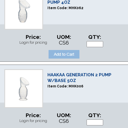
PUMP 4OZ
Item Code:
MHK062
Price:
UOM:
QTY:
CS6
Login for pricing
HAAKAA GENERATION 2 PUMP
W/BASE 5OZ
Item Code:
MHK006
Price:
UOM:
QTY:
CS6
Login for pricing