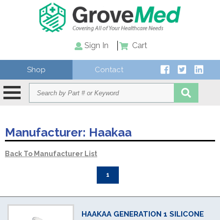
Sign In
Cart
Shop
Contact
Manufacturer:
Haakaa
Back To Manufacturer List
1
HAAKAA GENERATION 1 SILICONE