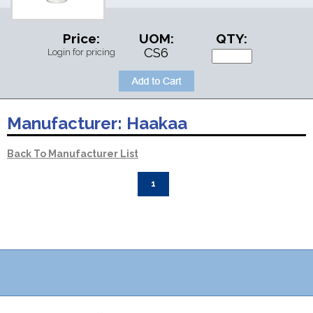
Price:
UOM:
QTY:
CS6
Login for pricing
Manufacturer:
Haakaa
Back To Manufacturer List
1