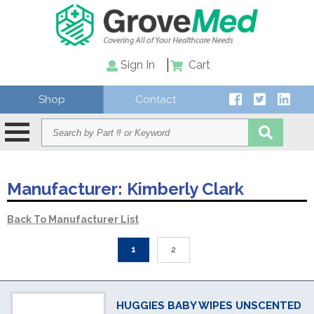
Sign In
Cart
Shop
Contact
Manufacturer:
Kimberly Clark
Back To Manufacturer List
1
2
HUGGIES BABY WIPES UNSCENTED