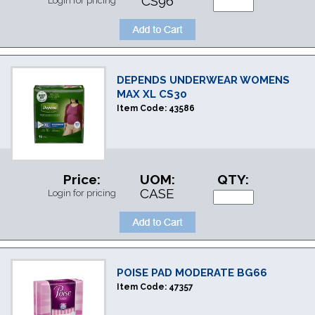
CS96
Login for pricing
DEPENDS UNDERWEAR WOMENS
MAX XL CS30
Item Code:
43586
Price:
UOM:
QTY:
CASE
Login for pricing
POISE PAD MODERATE BG66
Item Code:
47357