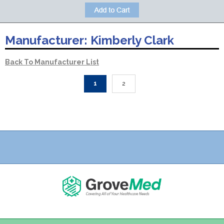
Manufacturer:
Kimberly Clark
Back To Manufacturer List
1
2