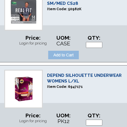
SM/MED CS28
Item Code:
50982K
Price:
UOM:
QTY:
CASE
Login for pricing
DEPEND SILHOUETTE UNDERWEAR
WOMENS L/XL
Item Code:
6947171
Price:
UOM:
QTY:
PK12
Login for pricing