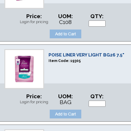
Price:
UOM:
QTY:
C108
Login for pricing
POISE LINER VERY LIGHT BG26 7.5"
Item Code:
19305
Price:
UOM:
QTY:
BAG
Login for pricing