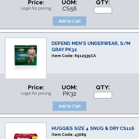
Price:
UOM:
QTY:
CS56
Login for pricing
DEPEND MEN'S UNDERWEAR, S/M
GRAY PK32
Item Code:
6912539CA
Price:
UOM:
QTY:
PK32
Login for pricing
HUGGIES SIZE 4 SNUG & DRY CS116
Item Code:
43089