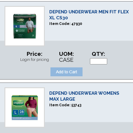
DEPEND UNDERWEAR MEN FIT FLEX
XL CS30
Item Code:
47930
Price:
UOM:
QTY:
CASE
Login for pricing
DEPEND UNDERWEAR WOMENS
MAX LARGE
Item Code:
53743