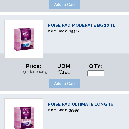
POISE PAD MODERATE BG20 11"
Item Code:
19564
Price:
UOM:
QTY:
C120
Login for pricing
POISE PAD ULTIMATE LONG 16"
Item Code:
33593