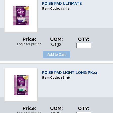
POISE PAD ULTIMATE
Item Code:
33592
Price:
UOM:
QTY:
C132
Login for pricing
POISE PAD LIGHT LONG PK24
Item Code:
48536
Price:
UOM:
QTY: