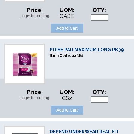
Price:
UOM:
QTY:
CASE
Login for pricing
POISE PAD MAXIMUM LONG PK39
Item Code:
44561
Price:
UOM:
QTY:
CS2
Login for pricing
DEPEND UNDERWEAR REAL FIT