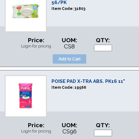
56/PK
Item Code:
31803
Price:
UOM:
QTY:
CS8
Login for pricing
POISE PAD X-TRA ABS. PK16 11"
Item Code:
19566
Price:
UOM:
QTY:
CS96
Login for pricing