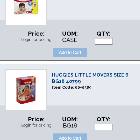
Price:
UOM:
QTY:
CASE
Login for pricing
HUGGIES LITTLE MOVERS SIZE 6
BG18 40799
Item Code:
66-0589
Price:
UOM:
QTY:
BG18
Login for pricing