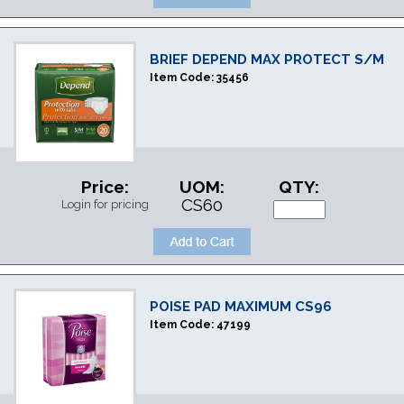
BRIEF DEPEND MAX PROTECT S/M
Item Code:
35456
Price:
UOM:
QTY:
CS60
Login for pricing
POISE PAD MAXIMUM CS96
Item Code:
47199