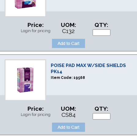
Price:
UOM:
QTY:
C132
Login for pricing
POISE PAD MAX W/SIDE SHIELDS
PK14
Item Code:
19568
Price:
UOM:
QTY:
CS84
Login for pricing