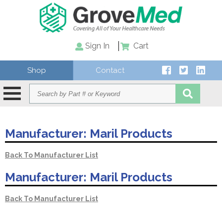
Sign In
Cart
Shop
Contact
Manufacturer:
Maril Products
Back To Manufacturer List
Manufacturer:
Maril Products
Back To Manufacturer List