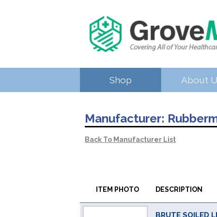
Shop
About 
Manufacturer:
Rubberm
Back To Manufacturer List
ITEM PHOTO
DESCRIPTION
BRUTE SOILED L