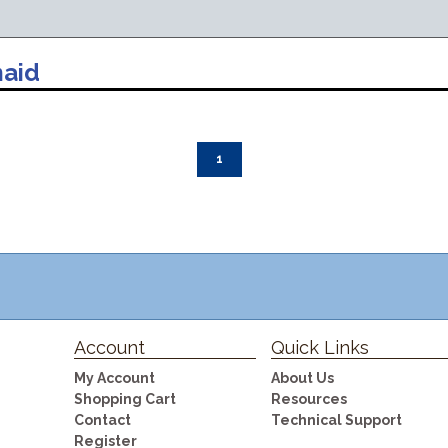
aid
1
Account
Quick Links
My Account
About Us
Shopping Cart
Resources
Contact
Technical Support
Register