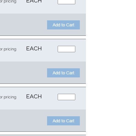
EACH
or pricing
EACH
or pricing
EACH
or pricing