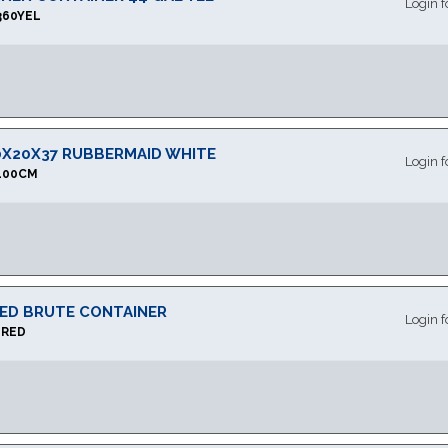
Login f
360YEL
0X20X37 RUBBERMAID WHITE
Login f
100CM
RED BRUTE CONTAINER
Login f
1RED