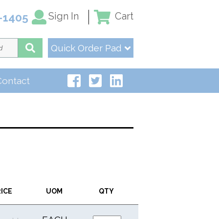
Sign In
Cart
-1405
Quick Order Pad
Contact
RICE
UOM
QTY