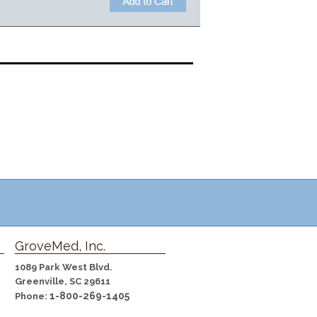
GroveMed, Inc.
1089 Park West Blvd.
Greenville, SC 29611
1-800-269-1405
Phone: