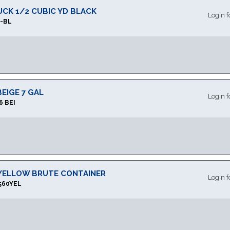
RUCK 1/2 CUBIC YD BLACK
Login f
L-BL
EIGE 7 GAL
Login f
6 BEI
 YELLOW BRUTE CONTAINER
Login f
560YEL