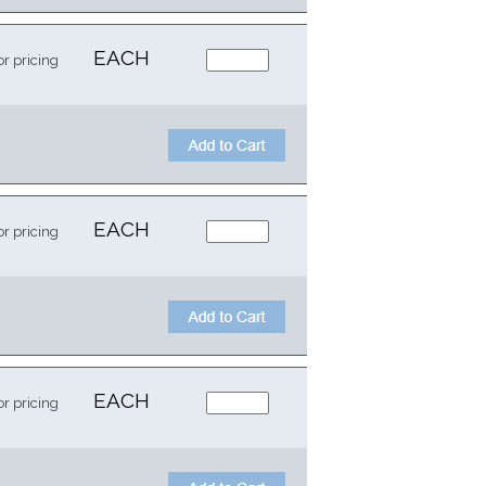
EACH
or pricing
EACH
or pricing
EACH
or pricing