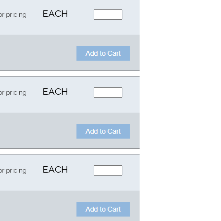
EACH
or pricing
EACH
or pricing
EACH
or pricing