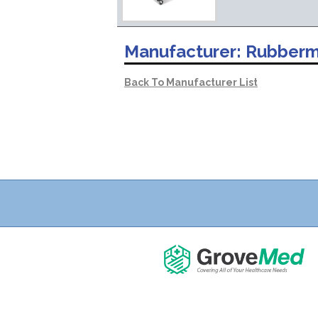
Manufacturer:
Rubberm
Back To Manufacturer List