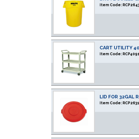
Item Code:
RCP264
CART UTILITY 4
Item Code:
RCP409
LID FOR 32GAL 
Item Code:
RCP263