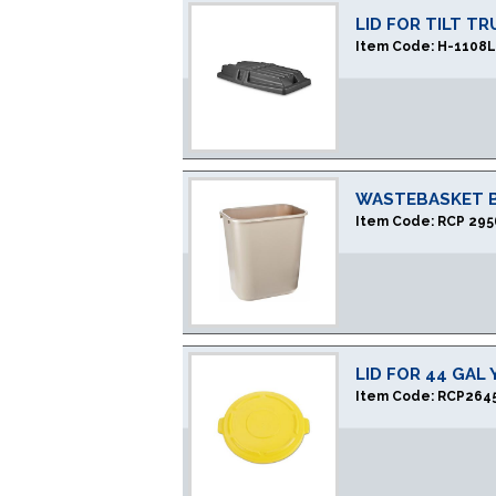
LID FOR TILT T
Item Code:
H-1108
WASTEBASKET B
Item Code:
RCP 295
LID FOR 44 GAL
Item Code:
RCP264