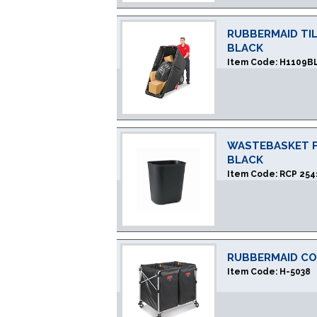
RUBBERMAID TIL
BLACK
Item Code:
H1109B
WASTEBASKET FI
BLACK
Item Code:
RCP 254
RUBBERMAID CO
Item Code:
H-5038