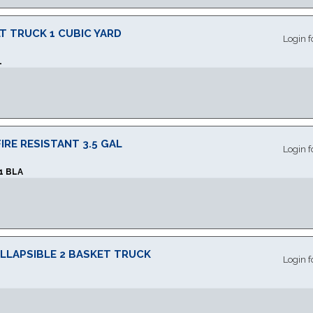
T TRUCK 1 CUBIC YARD
Login f
L
RE RESISTANT 3.5 GAL
Login f
1 BLA
LLAPSIBLE 2 BASKET TRUCK
Login f