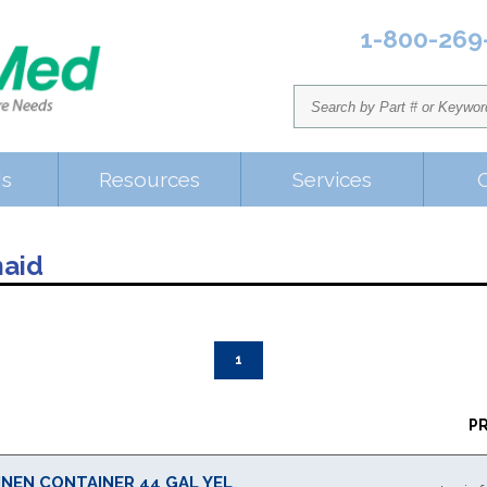
1-800-269
Us
Resources
Services
aid
1
P
INEN CONTAINER 44 GAL YEL