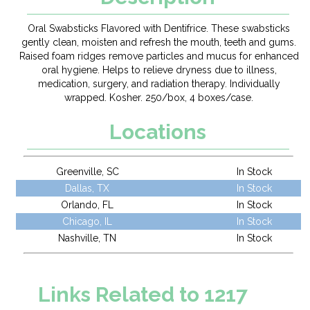
Oral Swabsticks Flavored with Dentifrice. These swabsticks
gently clean, moisten and refresh the mouth, teeth and gums.
Raised foam ridges remove particles and mucus for enhanced
oral hygiene. Helps to relieve dryness due to illness,
medication, surgery, and radiation therapy. Individually
wrapped. Kosher. 250/box, 4 boxes/case.
Locations
Greenville, SC
In Stock
Dallas, TX
In Stock
Orlando, FL
In Stock
Chicago, IL
In Stock
Nashville, TN
In Stock
Links Related to 1217