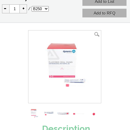
-
+
/
Description