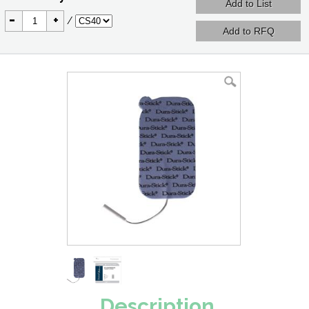
-
+
/
Description