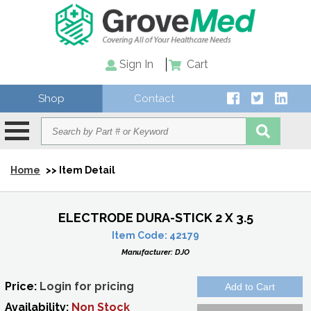
Sign In
Cart
Shop
Contact
Home
>> Item Detail
ELECTRODE DURA-STICK 2 X 3.5
Item Code:
42179
Manufacturer:
DJO
Price:
Login for pricing
Availability:
Non Stock