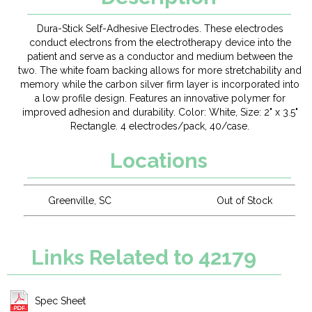
Dura-Stick Self-Adhesive Electrodes. These electrodes
conduct electrons from the electrotherapy device into the
patient and serve as a conductor and medium between the
two. The white foam backing allows for more stretchability and
memory while the carbon silver firm layer is incorporated into
a low profile design. Features an innovative polymer for
improved adhesion and durability. Color: White, Size: 2" x 3.5"
Rectangle. 4 electrodes/pack, 40/case.
Locations
Greenville, SC
Out of Stock
Links Related to 42179
Spec Sheet