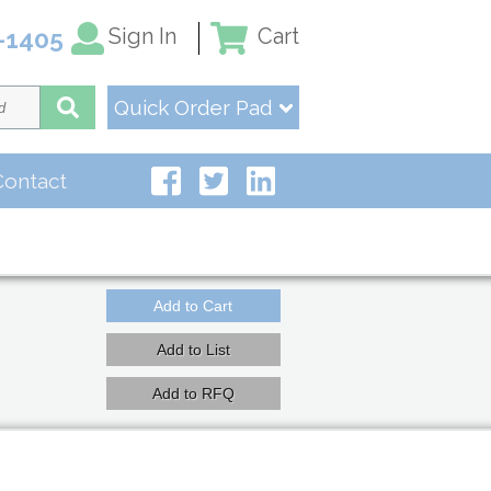
Sign In
Cart
-1405
Quick Order Pad
Contact