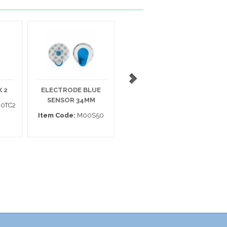
 2
ELECTRODE BLUE
ELECTRODE 133
SENSOR 34MM
MEDITRACE MINI
0TC2
Item Code:
M00S50
Item Code:
31439725