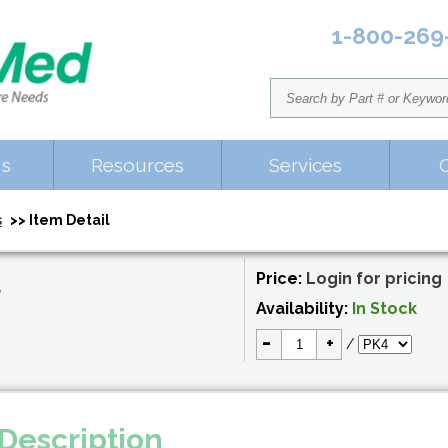
1-800-269
Us
Resources
Services
s
>> Item Detail
Price:
Login for pricing
S
Availability:
In Stock
-
+
/
Description