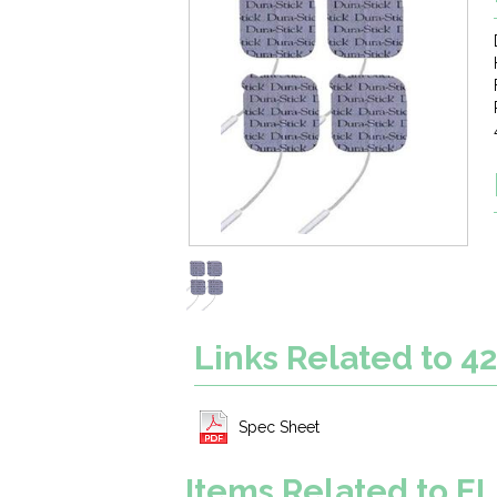
Links Related to 4
Spec Sheet
Items Related to 