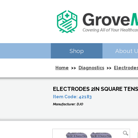
Shop
About 
Home
>>
Diagnostics
>>
Electrode
ELECTRODES 2IN SQUARE TEN
Item Code:
42183
Manufacturer:
DJO