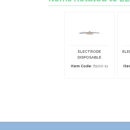
ELECTRODE
ELE
DISPOSABLE
Item Code:
6200-11
Ite