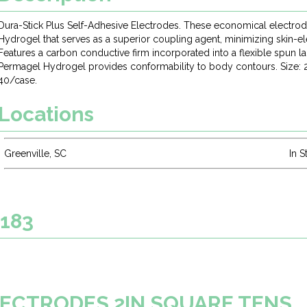
Dura-Stick Plus Self-Adhesive Electrodes. These economical electro
Hydrogel that serves as a superior coupling agent, minimizing skin-el
Features a carbon conductive firm incorporated into a flexible spun l
Permagel Hydrogel provides conformability to body contours. Size: 2
40/case.
Locations
Greenville, SC
In S
2183
ELECTRODES 2IN SQUARE TENS