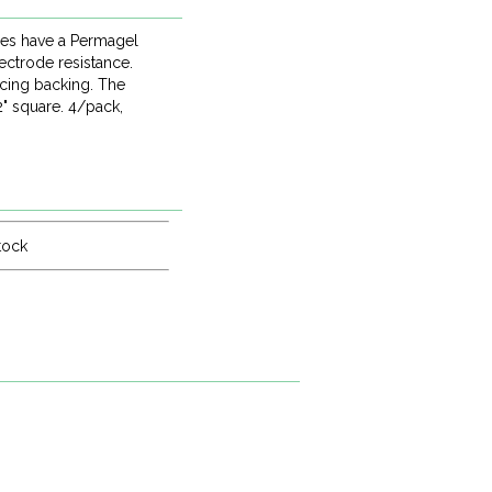
des have a Permagel
ectrode resistance.
acing backing. The
" square. 4/pack,
tock