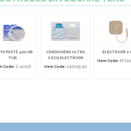
FIX PASTE 400 GR
CARDIOSENS ULTRA
ELECTRODE 2 X
TUB
II ECG ELECTRODE
Item Code:
EF202
m Code:
Z-401CE
Item Code:
047029-50