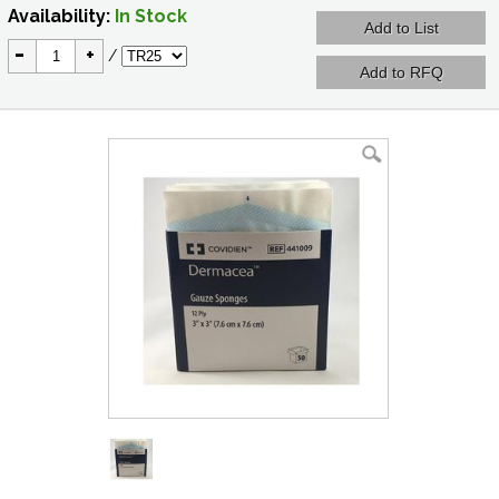
Availability:
In Stock
-
+
/