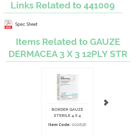
Links Related to 441009
Spec Sheet
Items Related to GAUZE
DERMACEA 3 X 3 12PLY STR
BORDER GAUZE
PEHA-HAFT
STERILE 4 X 4
COHESIVE GAUZE
4.5YD
Item Code:
00262E
Item Code:
932