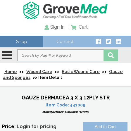
Sign In
Cart
Shop
Contact
Home
>>
Wound Care
>>
Basic Wound Care
>>
Gauze
and Sponges
>> Item Detail
GAUZE DERMACEA 3 X 3 12PLY STR
Item Code:
441009
Manufacturer:
Cardinal Health
Price:
Login for pricing