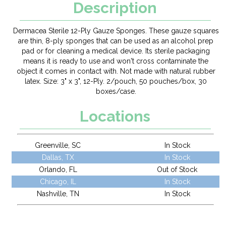
Description
Dermacea Sterile 12-Ply Gauze Sponges. These gauze squares
are thin, 8-ply sponges that can be used as an alcohol prep
pad or for cleaning a medical device. Its sterile packaging
means it is ready to use and won't cross contaminate the
object it comes in contact with. Not made with natural rubber
latex. Size: 3" x 3", 12-Ply. 2/pouch, 50 pouches/box, 30
boxes/case.
Locations
Greenville, SC
In Stock
Dallas, TX
In Stock
Orlando, FL
Out of Stock
Chicago, IL
In Stock
Nashville, TN
In Stock