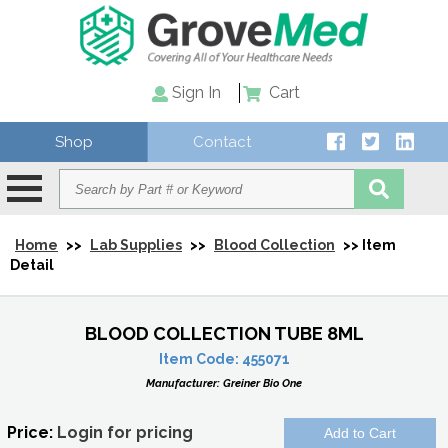
Sign In
Cart
Shop
Contact
Home
>>
Lab Supplies
>>
Blood Collection
>> Item
Detail
BLOOD COLLECTION TUBE 8ML
Item Code:
455071
Manufacturer:
Greiner Bio One
Price:
Login for pricing