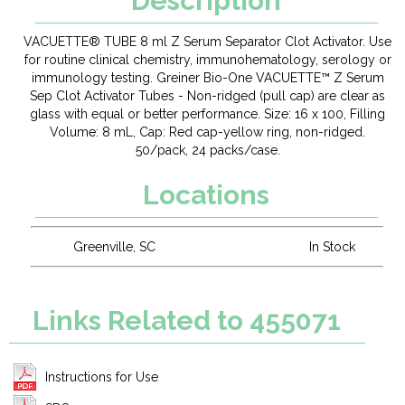
Description
VACUETTE® TUBE 8 ml Z Serum Separator Clot Activator. Use
for routine clinical chemistry, immunohematology, serology or
immunology testing. Greiner Bio-One VACUETTE™ Z Serum
Sep Clot Activator Tubes - Non-ridged (pull cap) are clear as
glass with equal or better performance. Size: 16 x 100, Filling
Volume: 8 mL, Cap: Red cap-yellow ring, non-ridged.
50/pack, 24 packs/case.
Locations
Greenville, SC
In Stock
Links Related to 455071
Instructions for Use