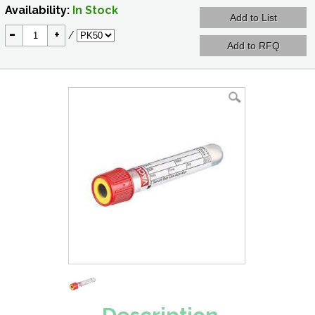
Availability:
In Stock
-
+
/