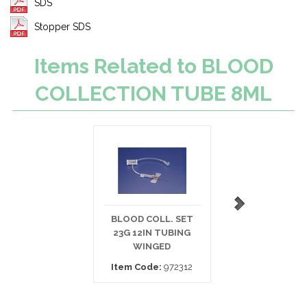
SDS
Stopper SDS
Items Related to BLOOD
COLLECTION TUBE 8ML
BLOOD COLL. SET
BLOOD COLLECT
23G 12IN TUBING
SET 21G 12IN
WINGED
TUBING
Item Code:
972312
Item Code:
450