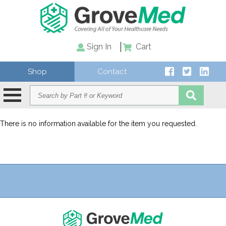
Sign In
Cart
Shop
Contact
There is no information available for the item you requested.