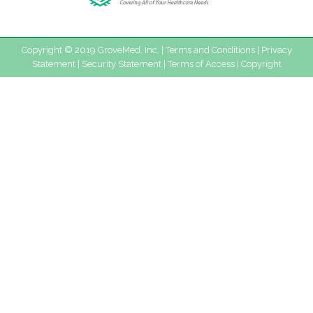
Copyright © 2019 GroveMed, Inc. |
Terms and Conditions
|
Privacy
Statement
|
Security Statement
|
Terms of Access
|
Copyright