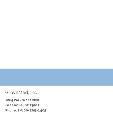
GroveMed, Inc.
1089 Park West Blvd.
Greenville, SC 29611
1-800-269-1405
Phone: