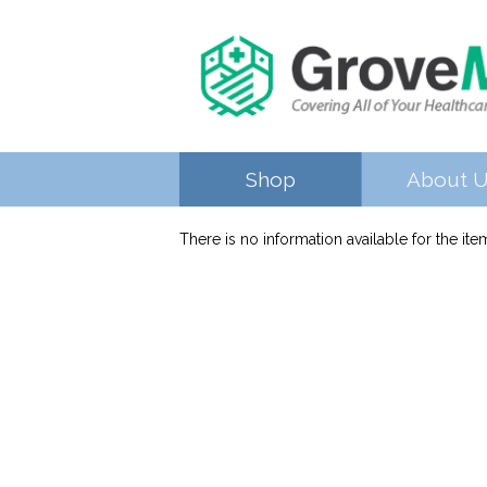
Shop
About 
There is no information available for the it