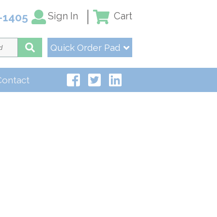
Sign In
Cart
-1405
Quick Order Pad
Contact