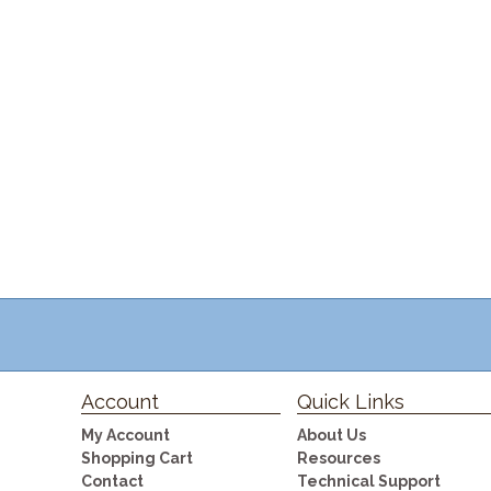
Account
Quick Links
My Account
About Us
Shopping Cart
Resources
Contact
Technical Support