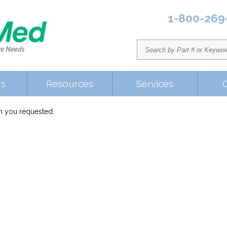
1-800-269
Us
Resources
Services
em you requested.