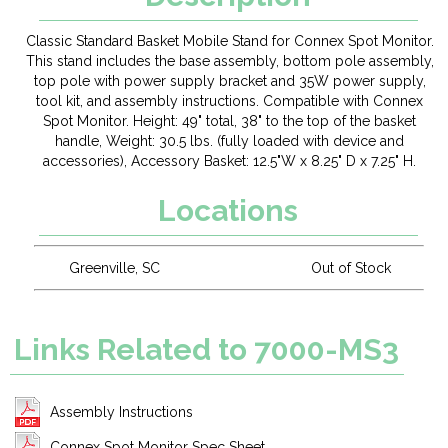
Classic Standard Basket Mobile Stand for Connex Spot Monitor.
This stand includes the base assembly, bottom pole assembly,
top pole with power supply bracket and 35W power supply,
tool kit, and assembly instructions. Compatible with Connex
Spot Monitor. Height: 49" total, 38" to the top of the basket
handle, Weight: 30.5 lbs. (fully loaded with device and
accessories), Accessory Basket: 12.5"W x 8.25" D x 7.25" H.
Locations
Greenville, SC
Out of Stock
Links Related to 7000-MS3
Assembly Instructions
Connex Spot Monitor Spec Sheet