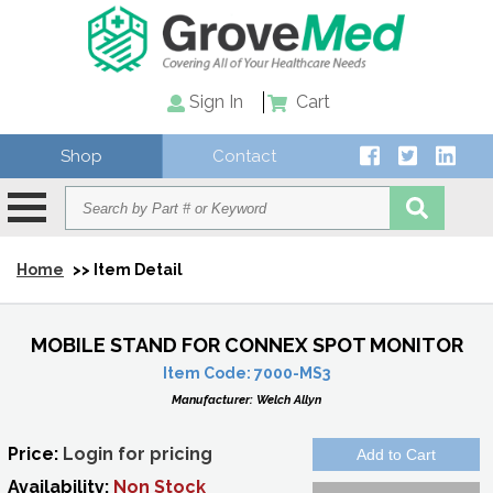
Sign In
Cart
Shop
Contact
Home
>> Item Detail
MOBILE STAND FOR CONNEX SPOT MONITOR
Item Code:
7000-MS3
Manufacturer:
Welch Allyn
Price:
Login for pricing
Availability:
Non Stock