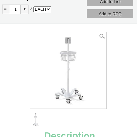
-
+
/
Description