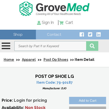
Sign In
Cart
Shop
Contact
Home
>>
Apparel
>>
Post Op Shoes
>> Item Detail
POST OP SHOE LG
Item Code:
79-90187
Manufacturer:
DJO
Price:
Login for pricing
Availability:
Non Stock