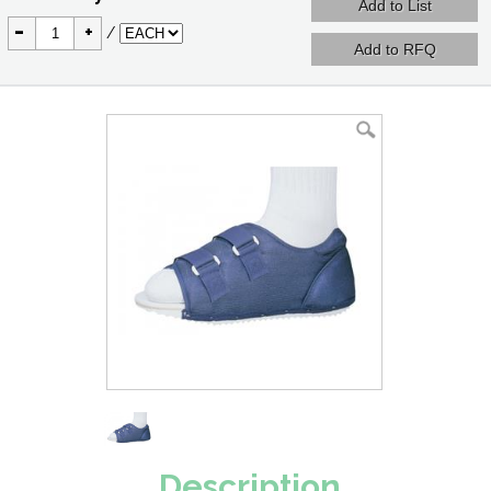
-
+
/
Description