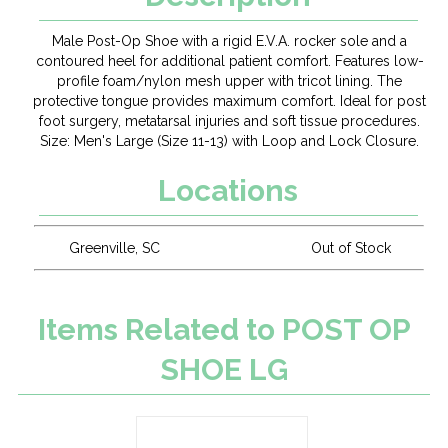
Male Post-Op Shoe with a rigid E.V.A. rocker sole and a
contoured heel for additional patient comfort. Features low-
profile foam/nylon mesh upper with tricot lining. The
protective tongue provides maximum comfort. Ideal for post
foot surgery, metatarsal injuries and soft tissue procedures.
Size: Men's Large (Size 11-13) with Loop and Lock Closure.
Locations
Greenville, SC
Out of Stock
Items Related to POST OP
SHOE LG