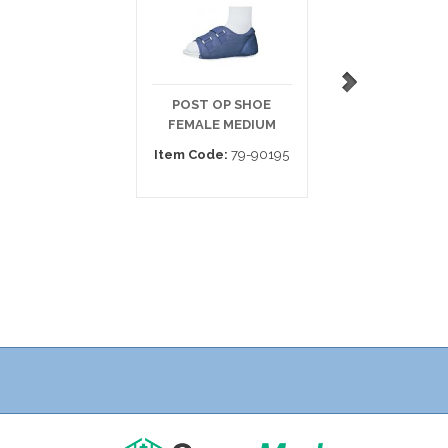
POST OP SHOE
POST-OP SHOE 
FEMALE MEDIUM
VELCRO
Item Code:
79-90195
Item Code:
79-9