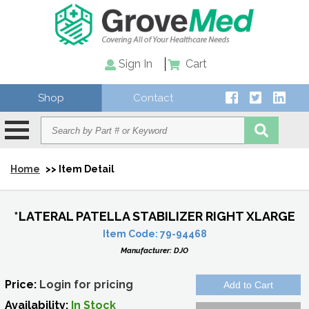
Sign In
Cart
Shop
Contact
Home
>> Item Detail
*LATERAL PATELLA STABILIZER RIGHT XLARGE
Item Code:
79-94468
Manufacturer:
DJO
Price:
Login for pricing
Availability:
In Stock