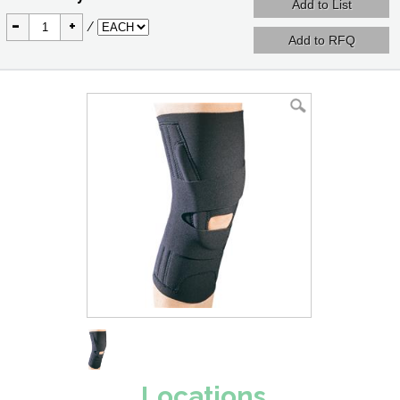
-
+
/
Locations