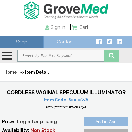
Sign In
Cart
Shop
Contact
Home
>> Item Detail
CORDLESS VAGINAL SPECULUM ILLUMINATOR
Item Code:
80000WA
Manufacturer:
Welch Allyn
Price:
Login for pricing
Availability:
Non Stock