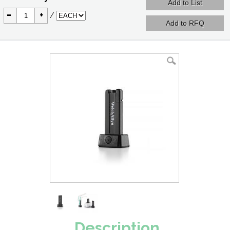
-
+
/
Description