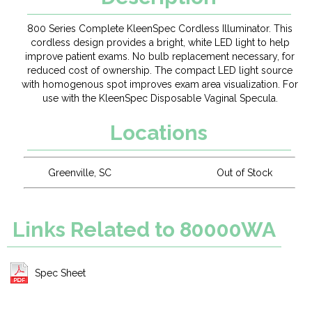
800 Series Complete KleenSpec Cordless Illuminator. This
cordless design provides a bright, white LED light to help
improve patient exams. No bulb replacement necessary, for
reduced cost of ownership. The compact LED light source
with homogenous spot improves exam area visualization. For
use with the KleenSpec Disposable Vaginal Specula.
Locations
Greenville, SC
Out of Stock
Links Related to 80000WA
Spec Sheet