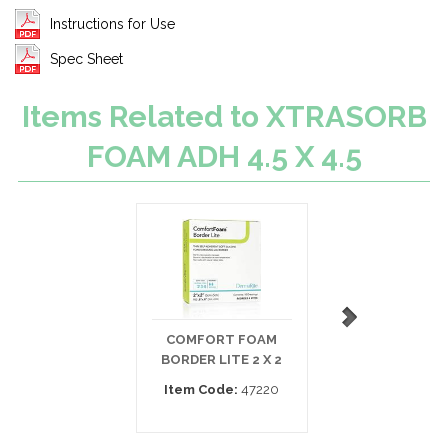
Instructions for Use
Spec Sheet
Items Related to XTRASORB
FOAM ADH 4.5 X 4.5
COMFORT FOAM
MEPILEX LITE
BORDER LITE 2 X 2
SILICONE FOAM 4
Item Code:
47220
Item Code:
284