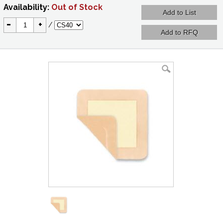
Availability:
Out of Stock
-
+
/