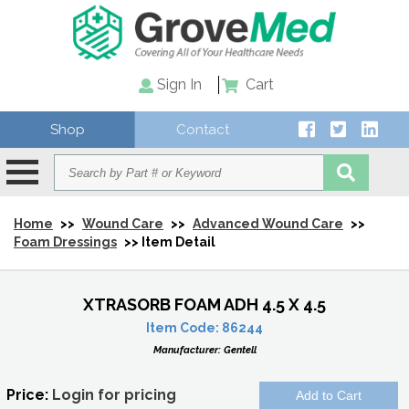
Sign In
Cart
Shop
Contact
Home
>>
Wound Care
>>
Advanced Wound Care
>>
Foam Dressings
>> Item Detail
XTRASORB FOAM ADH 4.5 X 4.5
Item Code:
86244
Manufacturer:
Gentell
Price:
Login for pricing