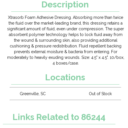
Description
Xtrasorb Foam Adhesive Dressing. Absorbing more than twice
the fluid over the market-leading brand, this dressing retains a
significant amount of fluid, even under compression. The super
absorbent polymer technology helps to lock fluid away from
the wound & surrounding skin, also providing additional
cushioning & pressure redistribution. Fluid repellent backing
prevents external moisture & bacteria from entering. For
moderately to heavily exuding wounds. Size: 4.5" x 4.5". 10/box,
4 boxes/case.
Locations
Greenville, SC
Out of Stock
Links Related to 86244