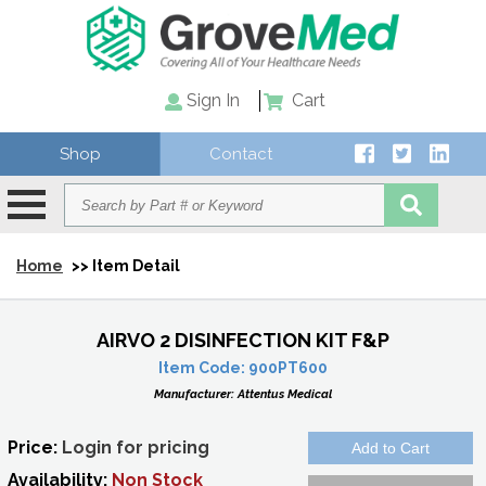
Sign In
Cart
Shop
Contact
Home
>> Item Detail
AIRVO 2 DISINFECTION KIT F&P
Item Code:
900PT600
Manufacturer:
Attentus Medical
Price:
Login for pricing
Availability:
Non Stock