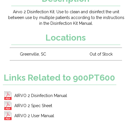
Airvo 2 Disinfection Kit. Use to clean and disinfect the unit
between use by multiple patients according to the instructions
in the Disinfection Kit Manual.
Locations
Greenville, SC
Out of Stock
Links Related to 900PT600
AIRVO 2 Disinfection Manual
AIRVO 2 Spec Sheet
AIRVO 2 User Manual