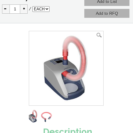
-
+
/
Description