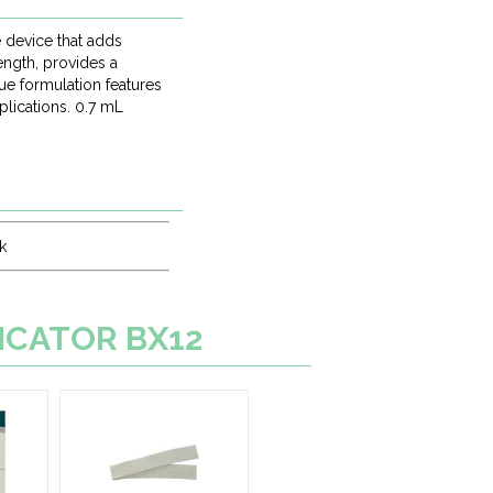
 device that adds
ength, provides a
que formulation features
plications. 0.7 mL
k
LICATOR BX12