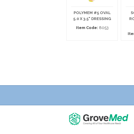
POLYMEM #5 OVAL
S
5.0 X 3.5" DRESSING
RO
Item Code:
8053
It