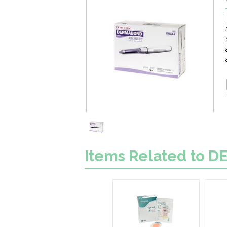
Items Related to