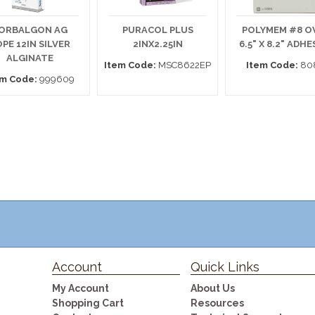
ORBALGON AG
PURACOL PLUS
POLYMEM #8 O
PE 12IN SILVER
2INX2.25IN
6.5" X 8.2" ADHE
ALGINATE
Item Code:
MSC8622EP
Item Code:
80
em Code:
999609
Account
Quick Links
My Account
About Us
Shopping Cart
Resources