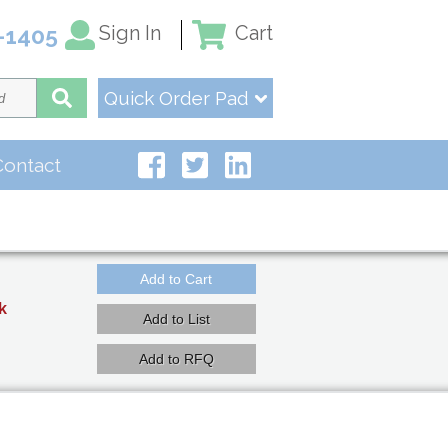
Sign In
Cart
-1405
Quick Order Pad
Contact
k