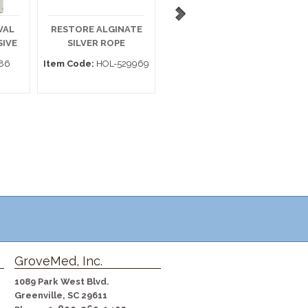
VAL
RESTORE ALGINATE
POLYMEM SILVER 3 X
E
SIVE
SILVER ROPE
1 WIC BX14
86
Item Code:
HOL-529969
Item Code:
1331
GroveMed, Inc.
1089 Park West Blvd.
Greenville, SC 29611