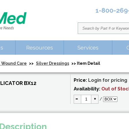
1-800-269
Us
Resources
Services
 Wound Care
>>
Silver Dressings
>> Item Detail
Price:
Login for pricing
LICATOR BX12
Availability:
Out of Stoc
-
+
/
Description