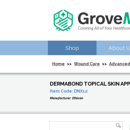
Shop
About 
Home
>>
Wound Care
>>
Advanced
DERMABOND TOPICAL SKIN APP
Item Code:
DNX12
Manufacturer:
Ethicon