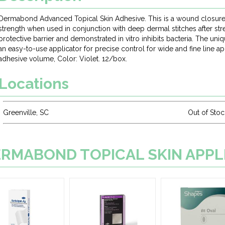
Dermabond Advanced Topical Skin Adhesive. This is a wound closure
strength when used in conjunction with deep dermal stitches after str
protective barrier and demonstrated in vitro inhibits bacteria. The uni
an easy-to-use applicator for precise control for wide and fine line ap
adhesive volume, Color: Violet. 12/box.
Locations
Greenville, SC
Out of Stoc
 DERMABOND TOPICAL SKIN APP