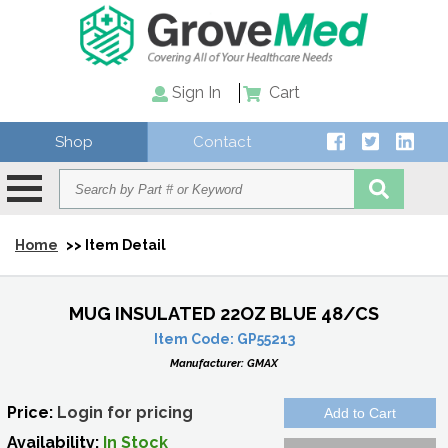
Sign In
Cart
Shop
Contact
Home
>> Item Detail
MUG INSULATED 22OZ BLUE 48/CS
Item Code:
GP55213
Manufacturer:
GMAX
Price:
Login for pricing
Availability:
In Stock