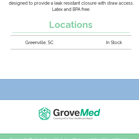
designed to provide a leak resistant closure with straw access.
Latex and BPA free.
Locations
Greenville, SC
In Stock