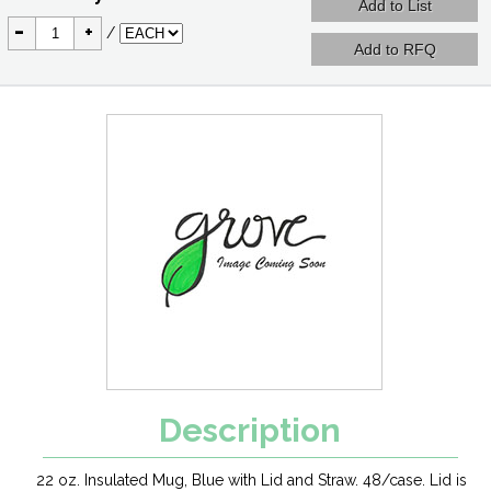
-
+
/
Description
22 oz. Insulated Mug, Blue with Lid and Straw. 48/case. Lid is