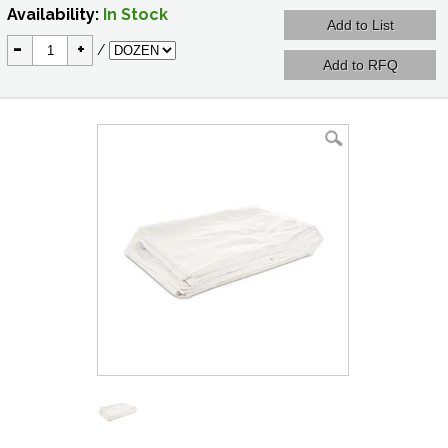
Availability:
In Stock
-
+
/