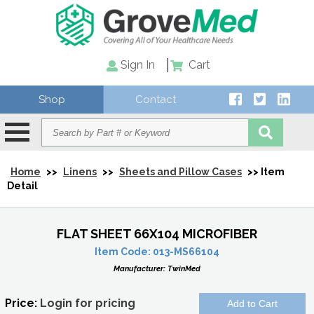
Sign In
Cart
Shop
Contact
Home
>>
Linens
>>
Sheets and Pillow Cases
>> Item
Detail
FLAT SHEET 66X104 MICROFIBER
Item Code:
013-MS66104
Manufacturer:
TwinMed
Price:
Login for pricing