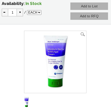
Availability:
In Stock
-
+
/