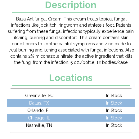
Description
Baza Antifungal Cream. This cream treats topical fungal
infections like jock itch, ringworm and athlete's foot. Patients
suffering from these fungal infections typically experience pain,
itching, burning and discomfort. This cream contains skin
conditioners to soothe painful symptoms and zinc oxide to
treat burning and itching associated with fungal infections. Also
contains 2% miconazole nitrate, the active ingredient that kills
the fungi from the infection. 5 oz./bottle, 12 bottles/case.
Locations
Greenville, SC
In Stock
Dallas, TX
In Stock
Orlando, FL
In Stock
Chicago, IL
In Stock
Nashville, TN
In Stock