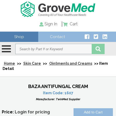
Sign In
Cart
Shop
Contact
Home
>>
Skin Care
>>
Ointments and Creams
>> Item
Detail
BAZA ANTIFUNGAL CREAM
Item Code:
1607
Manufacturer:
TwinMed Supplier
Price:
Login for pricing