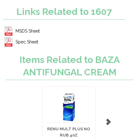
Links Related to 1607
MSDS Sheet
Spec Sheet
Items Related to BAZA
ANTIFUNGAL CREAM
RENU MULT PLUS NO
SECURA
RUB 40Z
PROTECTIVE CR