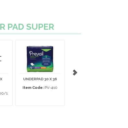
ER PAD SUPER
 X
UNDERPAD 30 X 36
UNDERPAD
P
MAXICARE 30 X 36
Item Code:
PV-410
00/1
Item Code:
958B10
I