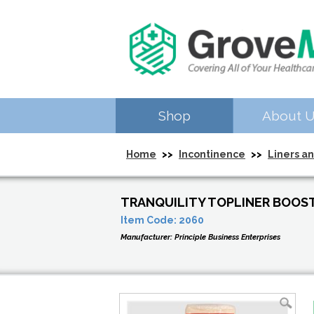
Shop
About 
Home
>>
Incontinence
>>
Liners a
TRANQUILITY TOPLINER BOOST
Item Code:
2060
Manufacturer:
Principle Business Enterprises