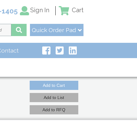
Sign In
Cart
-1405
Quick Order Pad
Contact