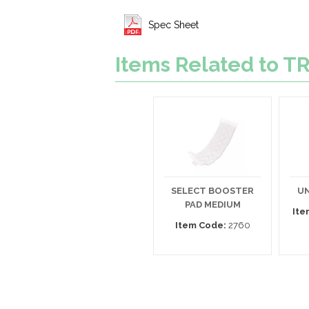
Spec Sheet
Items Related to
SELECT BOOSTER
UN
PAD MEDIUM
Ite
Item Code:
2760