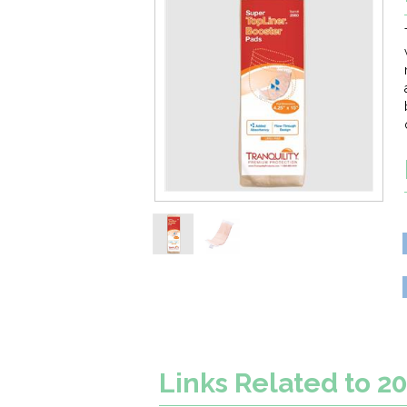
Links Related to 2