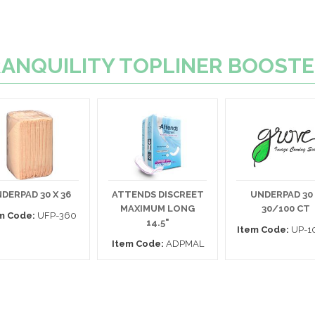
 TRANQUILITY TOPLINER BOOST
DERPAD 30 X 36
ATTENDS DISCREET
UNDERPAD 30
MAXIMUM LONG
30/100 CT
m Code:
UFP-360
14.5"
Item Code:
UP-1
Item Code:
ADPMAL