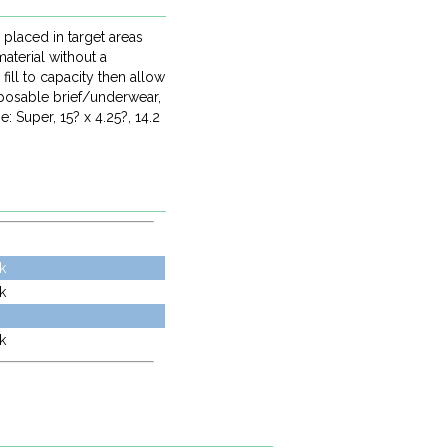
 placed in target areas
aterial without a
ill to capacity then allow
sposable brief/underwear,
 Super, 15? x 4.25?, 14.2
k
k
k