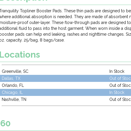
Tranquility Topliner Booster Pads. These thin pads are designed to be
where additional absorption is needed. They are made of absorbent m
moisture-proof outer-layer. These flow-through pads are designed to f
additional fluid to pass into the host garment. When worn inside a di
booster pads can help end leaking, rashes and nighttime changes. Size:
oz. capacity. 25/bag, 8 bags/case.
Locations
Greenville, SC
In Stock
Dallas, TX
Out of Stoc
Orlando, FL
Out of Stoc
Chicago, IL
In Stock
Nashville, TN
Out of Stoc
060