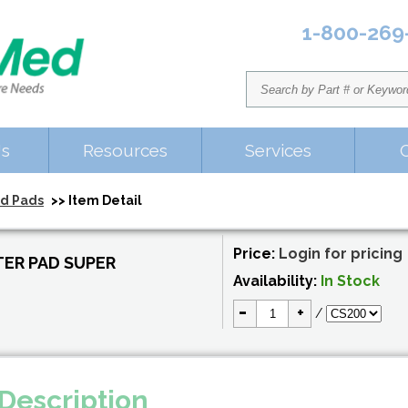
1-800-269
Us
Resources
Services
nd Pads
>> Item Detail
Price:
Login for pricing
ER PAD SUPER
Availability:
In Stock
-
+
/
Description