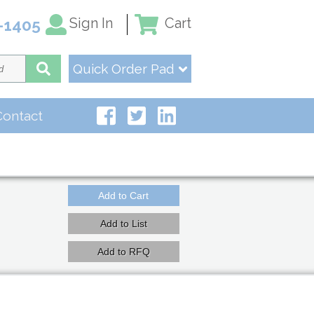
Sign In
Cart
-1405
Quick Order Pad
Contact