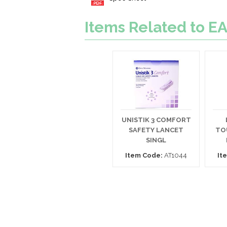
Items Related to
UNISTIK 3 COMFORT
SAFETY LANCET
TO
SINGL
Item Code:
AT1044
It