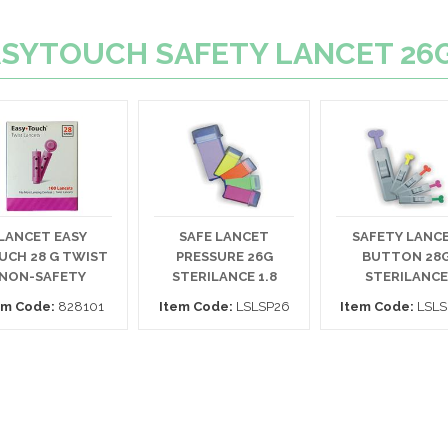
 EASYTOUCH SAFETY LANCET 26
LANCET EASY
SAFE LANCET
SAFETY LANC
UCH 28 G TWIST
PRESSURE 26G
BUTTON 28
NON-SAFETY
STERILANCE 1.8
STERILANCE
em Code:
828101
Item Code:
LSLSP26
Item Code:
LSLS