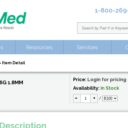
1-800-269
Us
Resources
Services
 Item Detail
Price:
Login for pricing
6G 1.8MM
Availability:
In Stock
-
+
/
Description