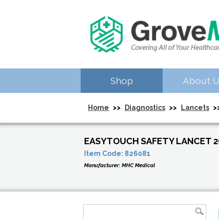
Shop
About 
Home
>>
Diagnostics
>>
Lancets
>>
EASYTOUCH SAFETY LANCET 2
Item Code:
826081
Manufacturer:
MHC Medical