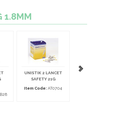
G 1.8MM
ET
UNISTIK 2 LANCET
ASSURE LANCET 28G
E
G
SAFETY 21G
SAFETY
Item Code:
AT0704
Item Code:
980228
B28