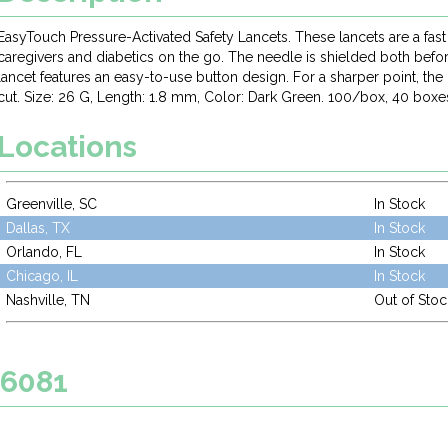
EasyTouch Pressure-Activated Safety Lancets. These lancets are a fast
caregivers and diabetics on the go. The needle is shielded both befor
lancet features an easy-to-use button design. For a sharper point, the
cut. Size: 26 G, Length: 1.8 mm, Color: Dark Green. 100/box, 40 boxe
Locations
Greenville, SC
In Stock
Dallas, TX
In Stock
Orlando, FL
In Stock
Chicago, IL
In Stock
Nashville, TN
Out of Stoc
26081