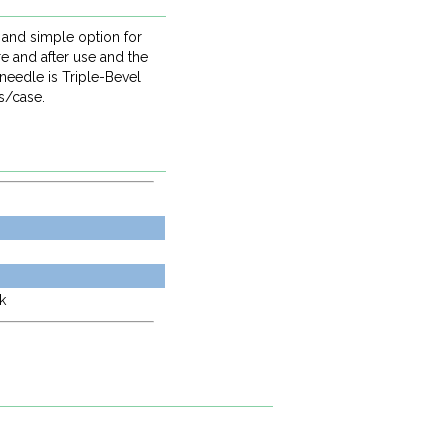
 and simple option for
e and after use and the
 needle is Triple-Bevel
s/case.
k