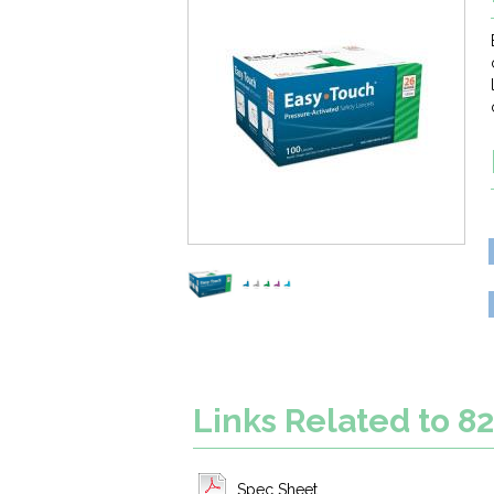
Links Related to 8
Spec Sheet