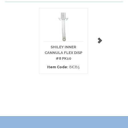
SHILEY INNER
SHILEY INNE
CANNULA FLEX DISP
CANNULA DISP 
#8 PK10
PK10
Item Code:
8IC85
Item Code:
6D