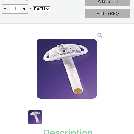
-
+
/
Description