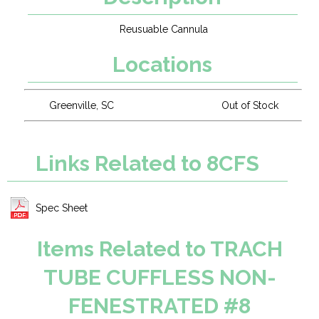
Reusuable Cannula
Locations
Greenville, SC
Out of Stock
Links Related to 8CFS
Spec Sheet
Items Related to TRACH
TUBE CUFFLESS NON-
FENESTRATED #8