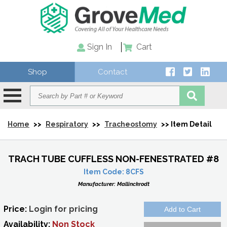
Sign In
Cart
Shop
Contact
Home
>>
Respiratory
>>
Tracheostomy
>> Item Detail
TRACH TUBE CUFFLESS NON-FENESTRATED #8
Item Code:
8CFS
Manufacturer:
Mallinckrodt
Price:
Login for pricing
Availability:
Non Stock