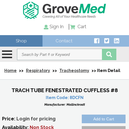
Sign In
Cart
Shop
Contact
Home
>>
Respiratory
>>
Tracheostomy
>> Item Detail
TRACH TUBE FENESTRATED CUFFLESS #8
Item Code:
8DCFN
Manufacturer:
Mallinckrodt
Price:
Login for pricing
Availability:
Non Stock