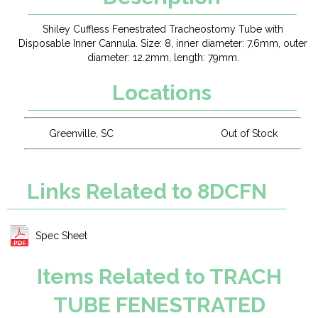
Shiley Cuffless Fenestrated Tracheostomy Tube with
Disposable Inner Cannula. Size: 8, inner diameter: 7.6mm, outer
diameter: 12.2mm, length: 79mm.
Locations
Greenville, SC
Out of Stock
Links Related to 8DCFN
Spec Sheet
Items Related to TRACH
TUBE FENESTRATED