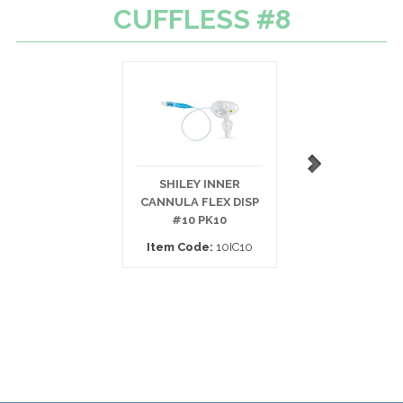
CUFFLESS #8
SHILEY INNER
BIVONA TRACH 
CANNULA FLEX DISP
TTS CUFFED
#10 PK10
PEDIATRIC
Item Code:
10IC10
Item Code:
67P