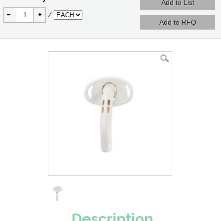
-
+
/
Description