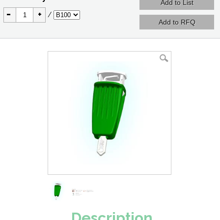
-
+
/
Description