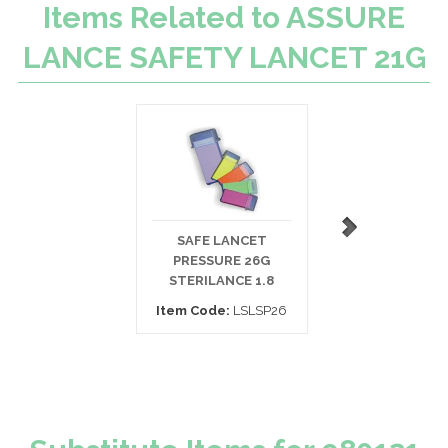
Items Related to ASSURE
LANCE SAFETY LANCET 21G
SAFE LANCET
ERGOLANCE LAN
PRESSURE 26G
25G SAFETY 1.
STERILANCE 1.8
Item Code:
96
Item Code:
LSLSP26