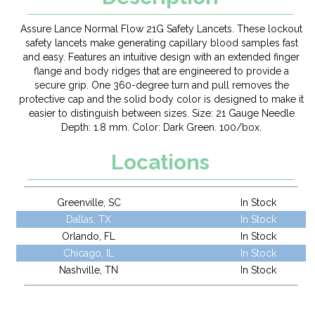
Assure Lance Normal Flow 21G Safety Lancets. These lockout
safety lancets make generating capillary blood samples fast
and easy. Features an intuitive design with an extended finger
flange and body ridges that are engineered to provide a
secure grip. One 360-degree turn and pull removes the
protective cap and the solid body color is designed to make it
easier to distinguish between sizes. Size: 21 Gauge Needle
Depth: 1.8 mm. Color: Dark Green. 100/box.
Locations
Greenville, SC
In Stock
Dallas, TX
In Stock
Orlando, FL
In Stock
Chicago, IL
In Stock
Nashville, TN
In Stock