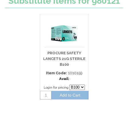
Substitute Items for 980121
PROCURE SAFETY
LANCETS 21G STERILE
B100
Item Code:
1010159
Avail:
Login for pricing