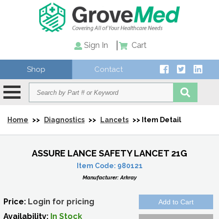
Sign In
Cart
Shop
Contact
Home
>>
Diagnostics
>>
Lancets
>> Item Detail
ASSURE LANCE SAFETY LANCET 21G
Item Code:
980121
Manufacturer:
Arkray
Price:
Login for pricing
Availability:
In Stock