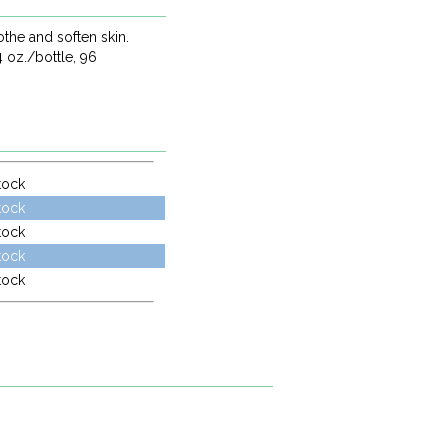
othe and soften skin.
4 oz./bottle, 96
tock
tock
tock
tock
tock