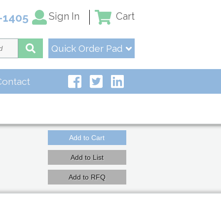
Sign In
Cart
-1405
Quick Order Pad
Contact