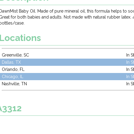
DawnMist Baby Oil. Made of pure mineral oil, this formula helps to so
Great for both babies and adults. Not made with natural rubber latex. 
bottles/case.
Locations
Greenville, SC
In S
Dallas, TX
In S
Orlando, FL
In S
Chicago, IL
In S
Nashville, TN
In S
A3312