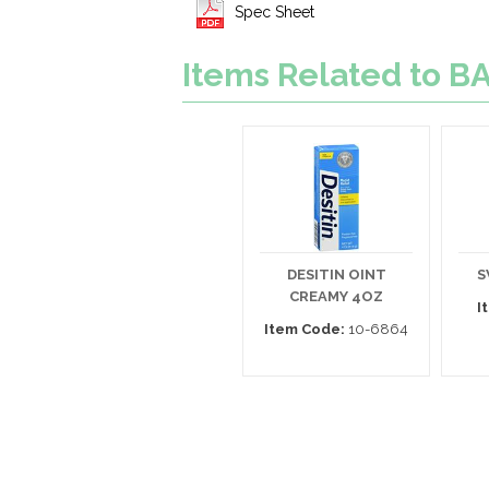
Spec Sheet
Items Related to B
DESITIN OINT
S
CREAMY 4OZ
I
Item Code:
10-6864