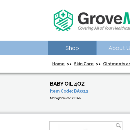
Shop
About 
Home
>>
Skin Care
>>
Ointments a
BABY OIL 4OZ
Item Code:
BA3312
Manufacturer:
Dukal