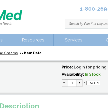
1-800-269
Us
Resources
Services
nd Creams
>> Item Detail
Price:
Login for pricing
Availability:
In Stock
-
+
/
Description