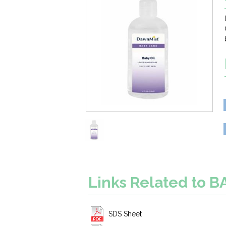
Links Related to B
SDS Sheet