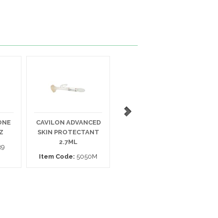
ONE
CAVILON ADVANCED
SELAN ANTIFUNGAL
Z
SKIN PROTECTANT
CREAM 4 OZ.
M
2.7ML
39
Item Code:
PJSAF04012
Item Code:
5050M