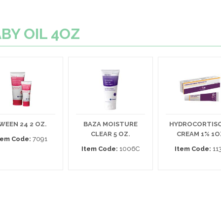
ABY OIL 4OZ
WEEN 24 2 OZ.
BAZA MOISTURE
HYDROCORTIS
CLEAR 5 OZ.
CREAM 1% 1O
tem Code:
7091
Item Code:
1006C
Item Code:
11