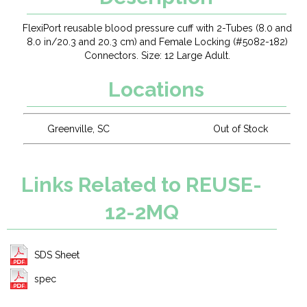
FlexiPort reusable blood pressure cuff with 2-Tubes (8.0 and
8.0 in/20.3 and 20.3 cm) and Female Locking (#5082-182)
Connectors. Size: 12 Large Adult.
Locations
Greenville, SC
Out of Stock
Links Related to REUSE-
12-2MQ
SDS Sheet
spec