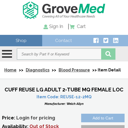
Sign In
Cart
Shop
Contact
Home
>>
Diagnostics
>>
Blood Pressure
>> Item Detail
CUFF REUSE LG ADULT 2-TUBE MQ FEMALE LOC
Item Code:
REUSE-12-2MQ
Manufacturer:
Welch Allyn
Price:
Login for pricing
Availability:
Out of Stock