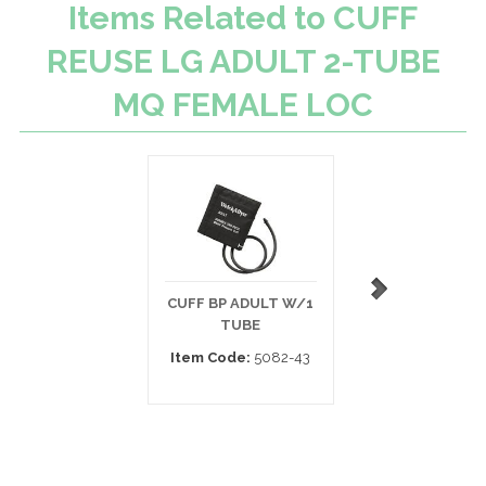
Items Related to CUFF
REUSE LG ADULT 2-TUBE
MQ FEMALE LOC
CUFF BP ADULT W/1
DISPOSABLE BP 
TUBE
ADULT
Item Code:
5082-43
Item Code:
SOFT-1