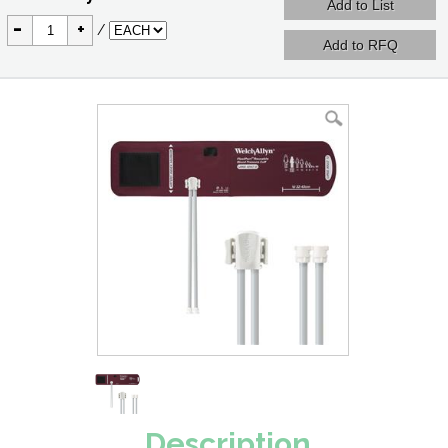
-
+
/
Description