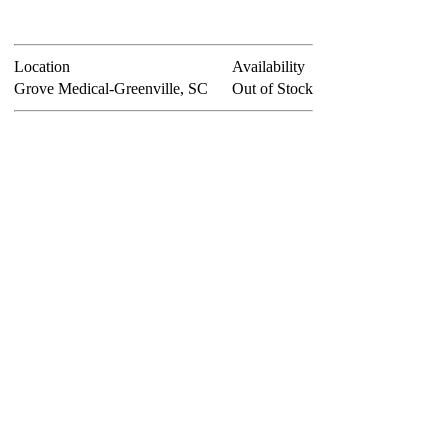
Location
Availability
Grove Medical-Greenville, SC
Out of Stock