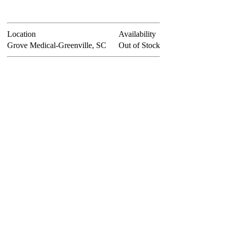
Location
Availability
Grove Medical-Greenville, SC
Out of Stock