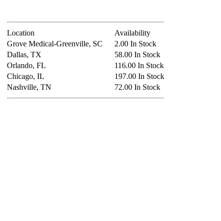
Location
Availability
Grove Medical-Greenville, SC
2.00 In Stock
Dallas, TX
58.00 In Stock
Orlando, FL
116.00 In Stock
Chicago, IL
197.00 In Stock
Nashville, TN
72.00 In Stock