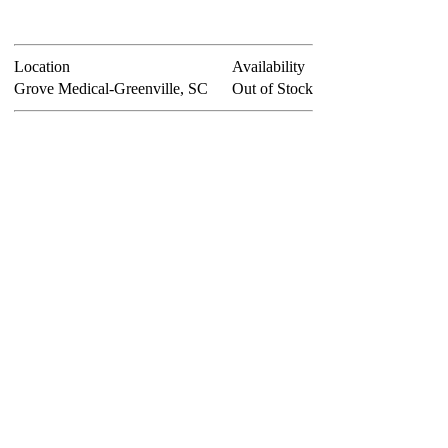
Location
Availability
Grove Medical-Greenville, SC
Out of Stock