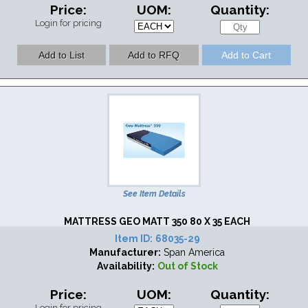
Price:
UOM:
Quantity:
Login for pricing
See Item Details
MATTRESS GEO MATT 350 80 X 35 EACH
Item ID:
68035-29
Manufacturer:
Span America
Availability:
Out of Stock
Price:
UOM:
Quantity:
Login for pricing