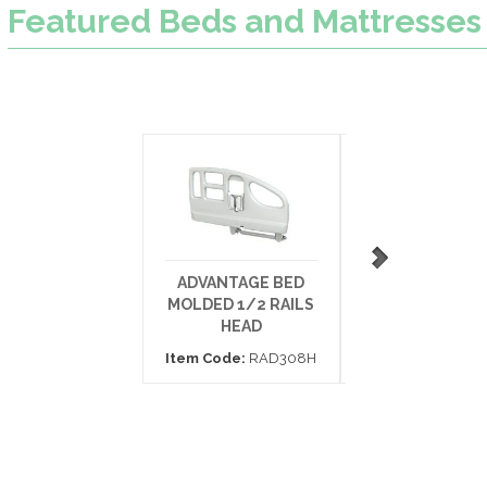
Featured
Beds and Mattresses
ADVANTAGE BED
BARIATRIC FO
MOLDED 1/2 RAILS
MATTRESS 42X
HEAD
Item Code:
153
Item Code:
RAD308H