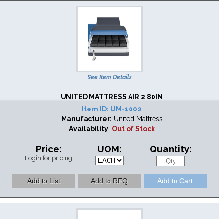
See Item Details
UNITED MATTRESS AIR 2 80IN
Item ID:
UM-1002
Manufacturer:
United Mattress
Availability:
Out of Stock
Price:
UOM:
Quantity:
Login for pricing