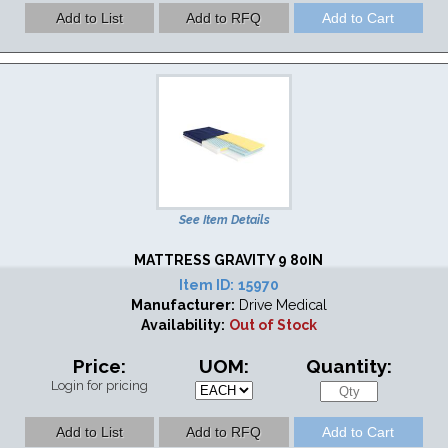
See Item Details
MATTRESS GRAVITY 9 80IN
Item ID:
15970
Manufacturer:
Drive Medical
Availability:
Out of Stock
Price:
UOM:
Quantity:
Login for pricing