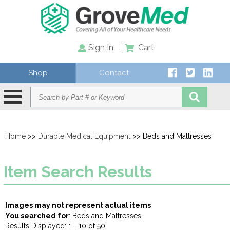
Sign In
Cart
Shop
Contact
Home
>>
Durable Medical Equipment
>> Beds and Mattresses
Item Search Results
Images may not represent actual items
You searched for
: Beds and Mattresses
Results Displayed: 1 - 10 of 50