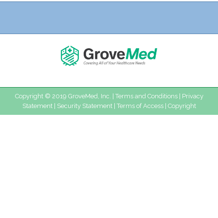
Copyright © 2019 GroveMed, Inc. |
Terms and Conditions
|
Privacy
Statement
|
Security Statement
|
Terms of Access
|
Copyright