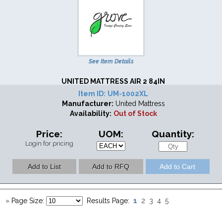
See Item Details
UNITED MATTRESS AIR 2 84IN
Item ID:
UM-1002XL
Manufacturer:
United Mattress
Availability:
Out of Stock
Price:
UOM:
Quantity:
Login for pricing
1
»
Page Size:
Results Page:
2
3
4
5