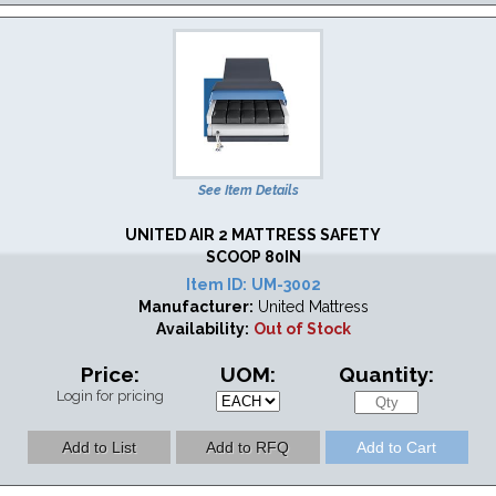
See Item Details
UNITED AIR 2 MATTRESS SAFETY
SCOOP 80IN
Item ID:
UM-3002
Manufacturer:
United Mattress
Availability:
Out of Stock
Price:
UOM:
Quantity:
Login for pricing