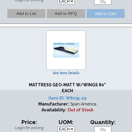
See Item Details
MATTRESS GEO-MATT W/WINGS 80"
EACH
Item ID:
W8035-29
Manufacturer:
Span America
Availability:
Out of Stock
Price:
UOM:
Quantity:
Login for pricing