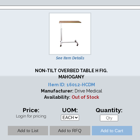
See Item Details
NON-TILT OVERBED TABLE H FIG.
MAHOGANY
Item ID:
16012-HCDM
Manufacturer:
Drive Medical
Availability:
Out of Stock
Price:
UOM:
Quantity:
Login for pricing