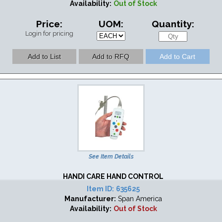
Availability:
Out of Stock
Price:
UOM:
Quantity:
Login for pricing
See Item Details
HANDI CARE HAND CONTROL
Item ID:
635625
Manufacturer:
Span America
Availability:
Out of Stock