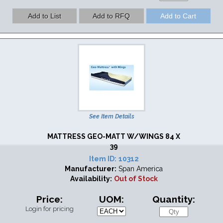
See Item Details
MATTRESS GEO-MATT W/WINGS 84 X
39
Item ID:
10312
Manufacturer:
Span America
Availability:
Out of Stock
Price:
UOM:
Quantity:
Login for pricing