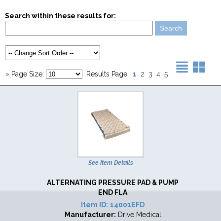
Search within these results for:
1
»
Page Size:
Results Page:
2
3
4
5
See Item Details
ALTERNATING PRESSURE PAD & PUMP
END FLA
Item ID:
14001EFD
Manufacturer:
Drive Medical