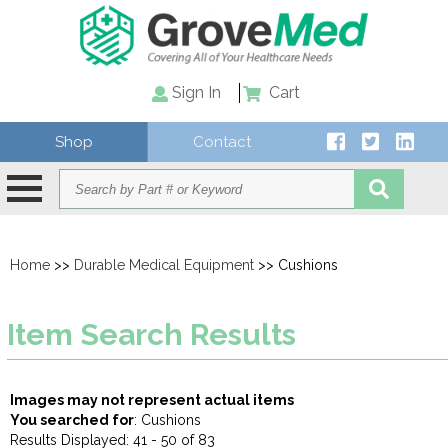
Sign In
Cart
Shop
Contact
Home
>>
Durable Medical Equipment
>> Cushions
Item Search Results
Images may not represent actual items
You searched for
: Cushions
Results Displayed: 41 - 50 of 83