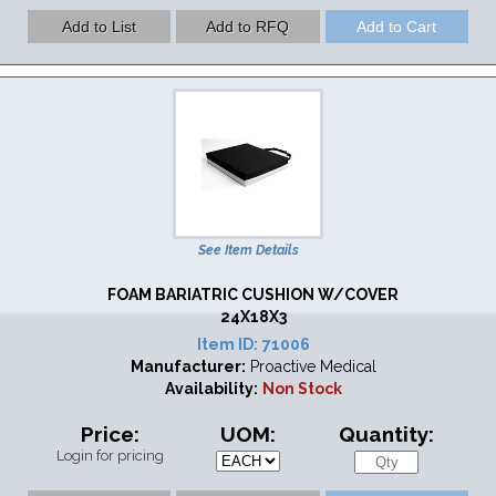
See Item Details
FOAM BARIATRIC CUSHION W/COVER
24X18X3
Item ID:
71006
Manufacturer:
Proactive Medical
Availability:
Non Stock
Price:
UOM:
Quantity:
Login for pricing