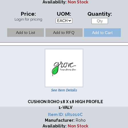
Availability:
Non Stock
Price:
UOM:
Quantity:
Login for pricing
See Item Details
CUSHION ROHO 18 X 18 HIGH PROFILE
1-VALV
Item ID:
1R1010C
Manufacturer:
Roho
Availability:
Non Stock