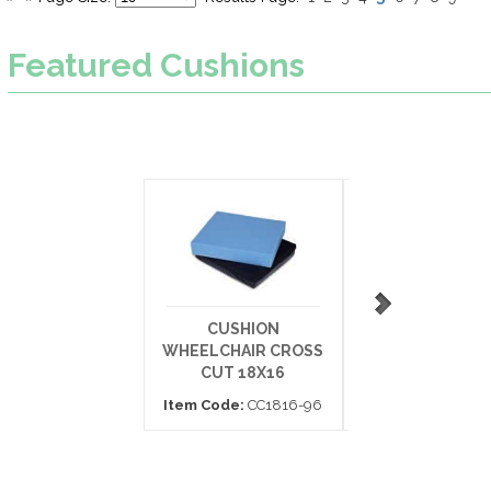
Featured
Cushions
CUSHION
ARMREST CUSH
WHEELCHAIR CROSS
DESK ARM 11
CUT 18X16
Item Code:
703
Item Code:
CC1816-96