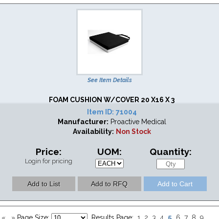
See Item Details
FOAM CUSHION W/COVER 20 X16 X 3
Item ID:
71004
Manufacturer:
Proactive Medical
Availability:
Non Stock
Price:
UOM:
Quantity:
Login for pricing
5
«
»
Page Size:
Results Page:
1
2
3
4
6
7
8
9