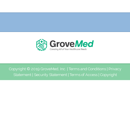
Copyright © 2019 GroveMed, Inc. |
Terms and Conditions
|
Privacy
Statement
|
Security Statement
|
Terms of Access
|
Copyright