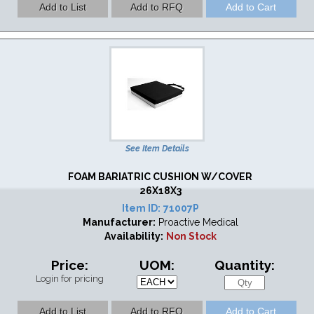
See Item Details
FOAM BARIATRIC CUSHION W/COVER
26X18X3
Item ID:
71007P
Manufacturer:
Proactive Medical
Availability:
Non Stock
Price:
UOM:
Quantity:
Login for pricing