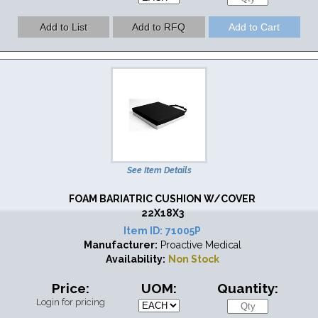
See Item Details
FOAM BARIATRIC CUSHION W/COVER
22X18X3
Item ID:
71005P
Manufacturer:
Proactive Medical
Availability:
Non Stock
Price:
UOM:
Quantity:
Login for pricing