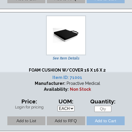
See Item Details
FOAM CUSHION W/COVER 16 X 16 X 2
Item ID:
71001
Manufacturer:
Proactive Medical
Availability:
Non Stock
Price:
UOM:
Quantity:
Login for pricing