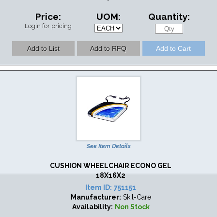
Price:
UOM:
Quantity:
Login for pricing
See Item Details
CUSHION WHEELCHAIR ECONO GEL
18X16X2
Item ID:
751151
Manufacturer:
Skil-Care
Availability:
Non Stock