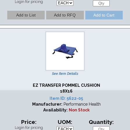
Login for pricing
See Item Details
EZ TRANSFER POMMEL CUSHION
18X16
Item ID:
5622-05
Manufacturer:
Performance Health
Availability:
Non Stock
Price:
UOM:
Quantity:
Login for pricing