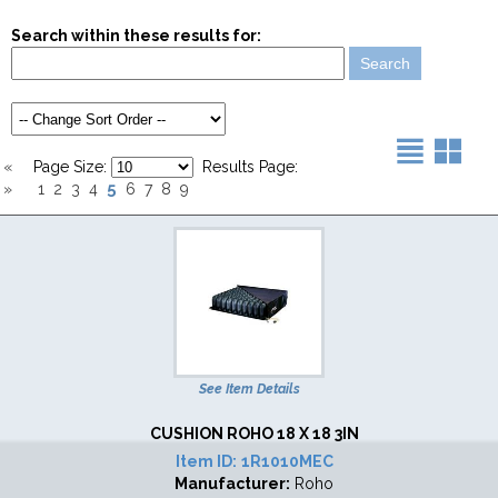
Search within these results for:
«
Page Size:
Results Page:
5
»
1
2
3
4
6
7
8
9
See Item Details
CUSHION ROHO 18 X 18 3IN
Item ID:
1R1010MEC
Manufacturer:
Roho