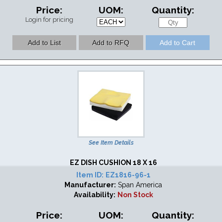
Price:
UOM:
Quantity:
Login for pricing
See Item Details
EZ DISH CUSHION 18 X 16
Item ID:
EZ1816-96-1
Manufacturer:
Span America
Availability:
Non Stock
Price:
UOM:
Quantity: