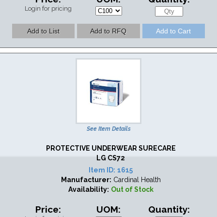
Login for pricing
See Item Details
PROTECTIVE UNDERWEAR SURECARE
LG CS72
Item ID:
1615
Manufacturer:
Cardinal Health
Availability:
Out of Stock
Price:
UOM:
Quantity: