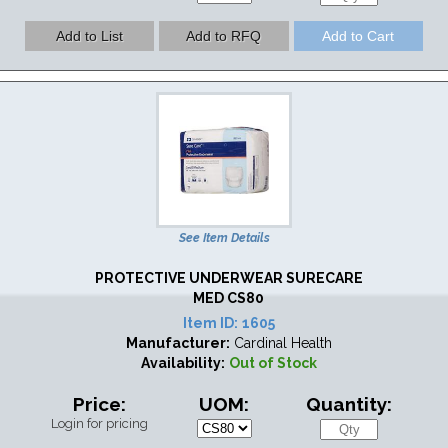
See Item Details
PROTECTIVE UNDERWEAR SURECARE
MED CS80
Item ID:
1605
Manufacturer:
Cardinal Health
Availability:
Out of Stock
Price:
UOM:
Quantity:
Login for pricing