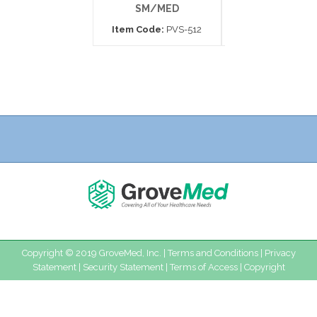
SM/MED
MEDIUM
Item Code:
PVS-512
Item Code:
APV
Copyright © 2019 GroveMed, Inc. |
Terms and Conditions
|
Privacy
Statement
|
Security Statement
|
Terms of Access
|
Copyright