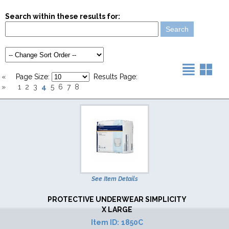
Search within these results for:
«
Page Size:
Results Page:
4
»
1
2
3
5
6
7
8
See Item Details
PROTECTIVE UNDERWEAR SIMPLICITY
X LARGE
Item ID:
1850C