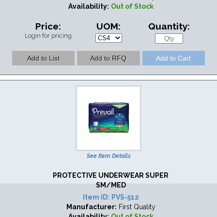
Availability:
Out of Stock
Price:
UOM:
Quantity:
Login for pricing
See Item Details
PROTECTIVE UNDERWEAR SUPER
SM/MED
Item ID:
PVS-512
Manufacturer:
First Quality
Availability:
Out of Stock