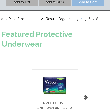
4
«
»
Page Size:
Results Page:
1
2
3
5
6
7
8
Featured
Protective
Underwear
PROTECTIVE
ATTENDS CA
UNDERWEAR SUPER
UNDERWEAR HE