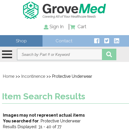
Sign In
Cart
Shop
Contact
Home
>>
Incontinence
>> Protective Underwear
Item Search Results
Images may not represent actual items
You searched for
: Protective Underwear
Results Displayed: 31 - 40 of 77