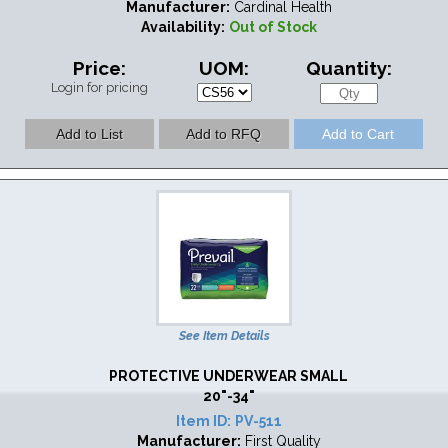
Manufacturer:
Cardinal Health
Availability:
Out of Stock
Price:
UOM:
Quantity:
Login for pricing
See Item Details
PROTECTIVE UNDERWEAR SMALL
20"-34"
Item ID:
PV-511
Manufacturer:
First Quality