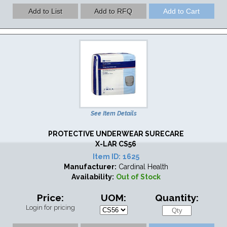
See Item Details
PROTECTIVE UNDERWEAR SURECARE
X-LAR CS56
Item ID:
1625
Manufacturer:
Cardinal Health
Availability:
Out of Stock
Price:
UOM:
Quantity:
Login for pricing