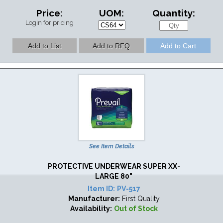
Price:
UOM:
Quantity:
Login for pricing
See Item Details
PROTECTIVE UNDERWEAR SUPER XX-
LARGE 80"
Item ID:
PV-517
Manufacturer:
First Quality
Availability:
Out of Stock