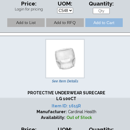
Price:
UOM:
Quantity:
Login for pricing
See Item Details
PROTECTIVE UNDERWEAR SURECARE
LG 100CT
Item ID:
1615R
Manufacturer:
Cardinal Health
Availability:
Out of Stock
Price:
UOM:
Quantity: