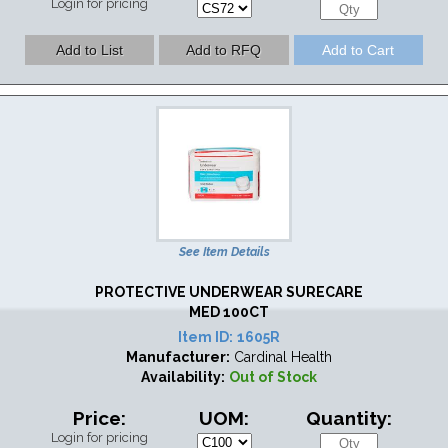
Login for pricing
See Item Details
PROTECTIVE UNDERWEAR SURECARE
MED 100CT
Item ID:
1605R
Manufacturer:
Cardinal Health
Availability:
Out of Stock
Price:
UOM:
Quantity:
Login for pricing