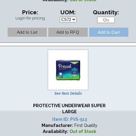
Price:
UOM:
Quantity:
Login for pricing
See Item Details
PROTECTIVE UNDERWEAR SUPER
LARGE
Item ID:
PVS-513
Manufacturer:
First Quality
Availability:
Out of Stock