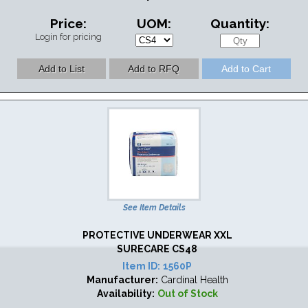
Price:
UOM:
Quantity:
Login for pricing
See Item Details
PROTECTIVE UNDERWEAR XXL
SURECARE CS48
Item ID:
1560P
Manufacturer:
Cardinal Health
Availability:
Out of Stock