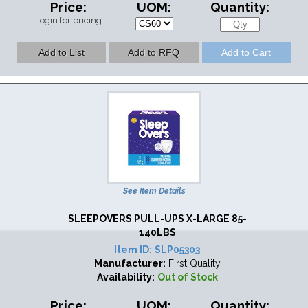
Price:
UOM:
Quantity:
Login for pricing
See Item Details
SLEEPOVERS PULL-UPS X-LARGE 85-
140LBS
Item ID:
SLP05303
Manufacturer:
First Quality
Availability:
Out of Stock
Price:
UOM:
Quantity: