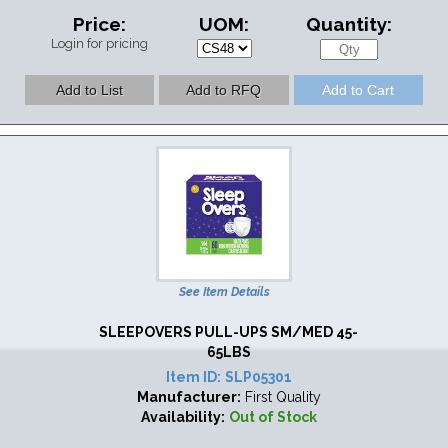
Price:
UOM:
Quantity:
Login for pricing
See Item Details
SLEEPOVERS PULL-UPS SM/MED 45-
65LBS
Item ID:
SLP05301
Manufacturer:
First Quality
Availability:
Out of Stock