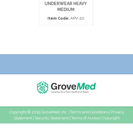
UNDERWEAR HEAVY
PROTECTIV
MEDIUM
UNDERWEAR LA
Item Code:
APV-20
Item Code:
121
Copyright © 2019 GroveMed, Inc. |
Terms and Conditions
|
Privacy
Statement
|
Security Statement
|
Terms of Access
|
Copyright