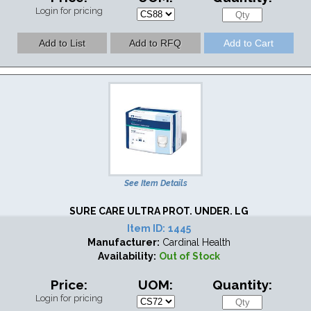
Login for pricing
See Item Details
SURE CARE ULTRA PROT. UNDER. LG
Item ID:
1445
Manufacturer:
Cardinal Health
Availability:
Out of Stock
Price:
UOM:
Quantity:
Login for pricing