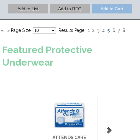
5
«
»
Page Size:
Results Page:
1
2
3
4
6
7
8
Featured
Protective
Underwear
ATTENDS CARE
SURECARE