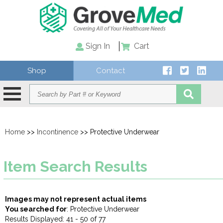
Sign In
Cart
Shop
Contact
Home
>>
Incontinence
>> Protective Underwear
Item Search Results
Images may not represent actual items
You searched for
: Protective Underwear
Results Displayed: 41 - 50 of 77