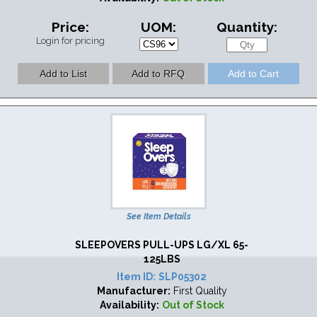
Price:
UOM:
Quantity:
Login for pricing
See Item Details
SLEEPOVERS PULL-UPS LG/XL 65-
125LBS
Item ID:
SLP05302
Manufacturer:
First Quality
Availability:
Out of Stock