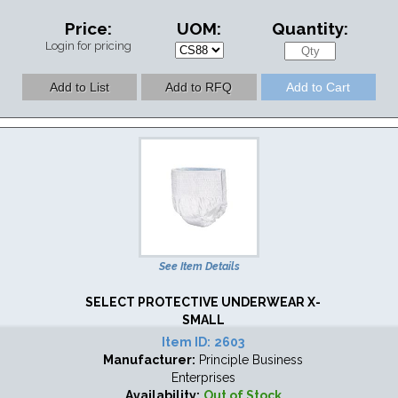
Price:
UOM:
Quantity:
Login for pricing
See Item Details
SELECT PROTECTIVE UNDERWEAR X-
SMALL
Item ID:
2603
Manufacturer:
Principle Business
Enterprises
Availability:
Out of Stock