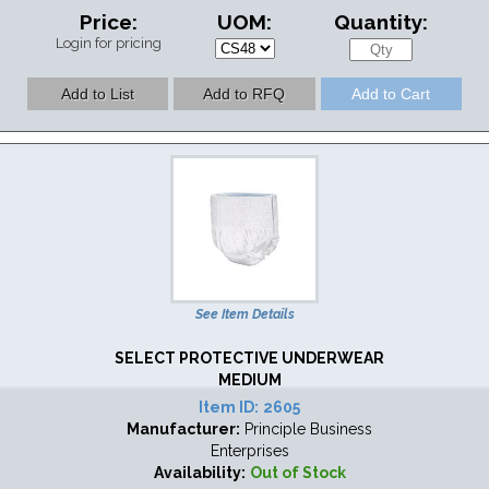
Price:
UOM:
Quantity:
Login for pricing
See Item Details
SELECT PROTECTIVE UNDERWEAR
MEDIUM
Item ID:
2605
Manufacturer:
Principle Business
Enterprises
Availability:
Out of Stock