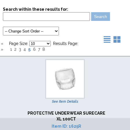
Search within these results for:
«
Page Size:
Results Page:
5
»
1
2
3
4
6
7
8
See Item Details
PROTECTIVE UNDERWEAR SURECARE
XL 100CT
Item ID:
1625R