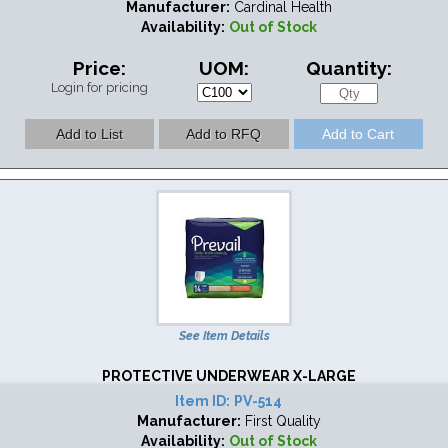
Manufacturer:
Cardinal Health
Availability:
Out of Stock
Price:
UOM:
Quantity:
Login for pricing
See Item Details
PROTECTIVE UNDERWEAR X-LARGE
Item ID:
PV-514
Manufacturer:
First Quality
Availability:
Out of Stock