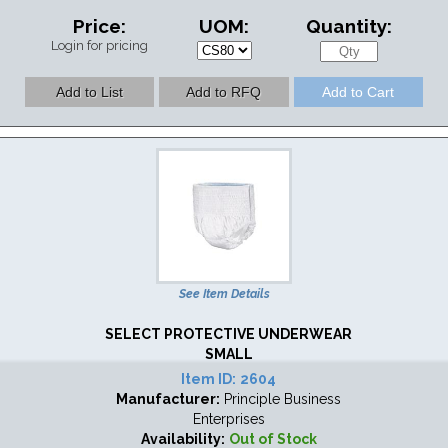
Price:
UOM:
Quantity:
Login for pricing
See Item Details
SELECT PROTECTIVE UNDERWEAR
SMALL
Item ID:
2604
Manufacturer:
Principle Business
Enterprises
Availability:
Out of Stock