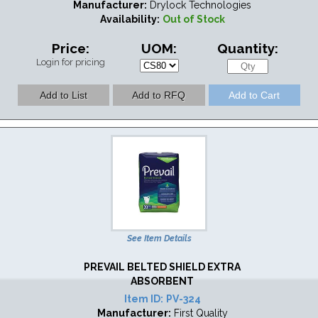
Manufacturer:
Drylock Technologies
Availability:
Out of Stock
Price:
UOM:
Quantity:
Login for pricing
See Item Details
PREVAIL BELTED SHIELD EXTRA
ABSORBENT
Item ID:
PV-324
Manufacturer:
First Quality