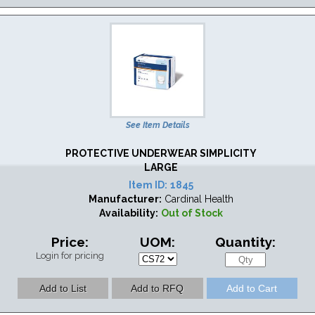
See Item Details
PROTECTIVE UNDERWEAR SIMPLICITY
LARGE
Item ID:
1845
Manufacturer:
Cardinal Health
Availability:
Out of Stock
Price:
UOM:
Quantity:
Login for pricing