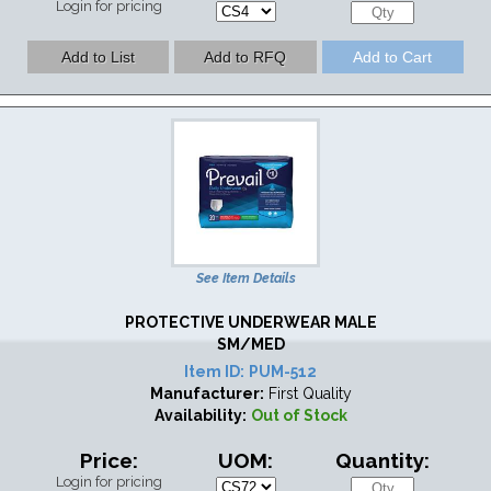
Login for pricing
See Item Details
PROTECTIVE UNDERWEAR MALE
SM/MED
Item ID:
PUM-512
Manufacturer:
First Quality
Availability:
Out of Stock
Price:
UOM:
Quantity:
Login for pricing