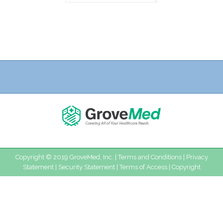
Copyright © 2019 GroveMed, Inc. |
Terms and Conditions
|
Privacy
Statement
|
Security Statement
|
Terms of Access
|
Copyright