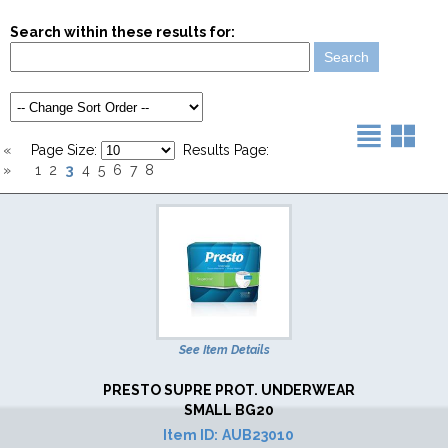
Search within these results for:
«
Page Size:
Results Page:
3
»
1
2
4
5
6
7
8
See Item Details
PRESTO SUPRE PROT. UNDERWEAR
SMALL BG20
Item ID:
AUB23010