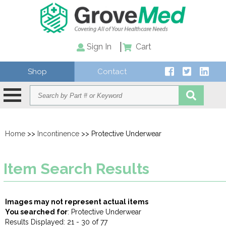
Sign In
Cart
Shop
Contact
Home
>>
Incontinence
>> Protective Underwear
Item Search Results
Images may not represent actual items
You searched for
: Protective Underwear
Results Displayed: 21 - 30 of 77