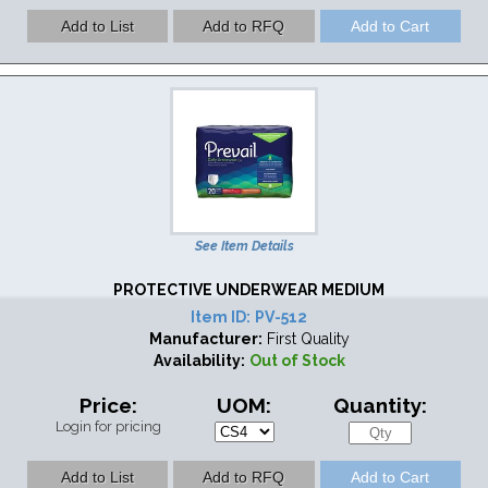
See Item Details
PROTECTIVE UNDERWEAR MEDIUM
Item ID:
PV-512
Manufacturer:
First Quality
Availability:
Out of Stock
Price:
UOM:
Quantity:
Login for pricing