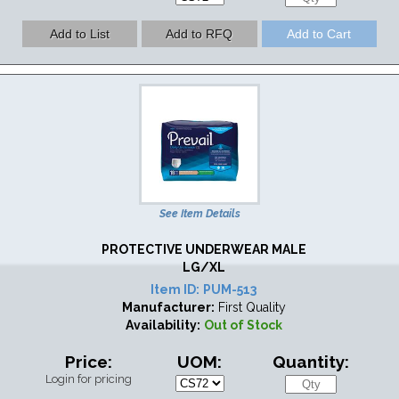
See Item Details
PROTECTIVE UNDERWEAR MALE
LG/XL
Item ID:
PUM-513
Manufacturer:
First Quality
Availability:
Out of Stock
Price:
UOM:
Quantity:
Login for pricing