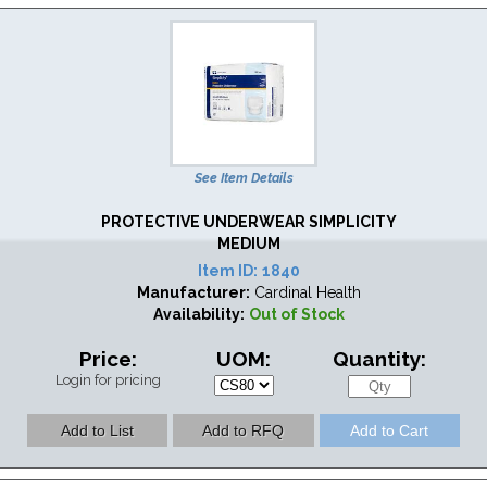
See Item Details
PROTECTIVE UNDERWEAR SIMPLICITY
MEDIUM
Item ID:
1840
Manufacturer:
Cardinal Health
Availability:
Out of Stock
Price:
UOM:
Quantity:
Login for pricing