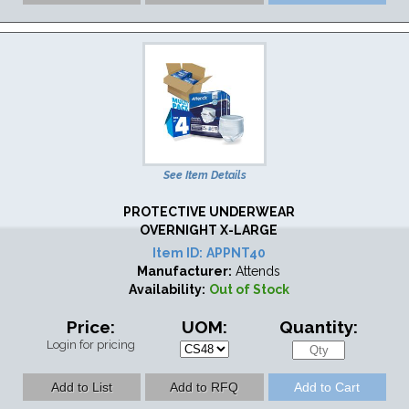
See Item Details
PROTECTIVE UNDERWEAR
OVERNIGHT X-LARGE
Item ID:
APPNT40
Manufacturer:
Attends
Availability:
Out of Stock
Price:
UOM:
Quantity:
Login for pricing