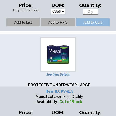
Price:
UOM:
Quantity:
Login for pricing
See Item Details
PROTECTIVE UNDERWEAR LARGE
Item ID:
PV-513
Manufacturer:
First Quality
Availability:
Out of Stock
Price:
UOM:
Quantity: