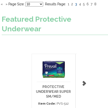
3
«
»
Page Size:
Results Page:
1
2
4
5
6
7
8
Featured
Protective
Underwear
PROTECTIVE
PROTECTIV
UNDERWEAR SUPER
UNDERWEAR SU
SM/MED
XX-LARGE 80
Item Code:
PVS-512
Item Code:
PV-5