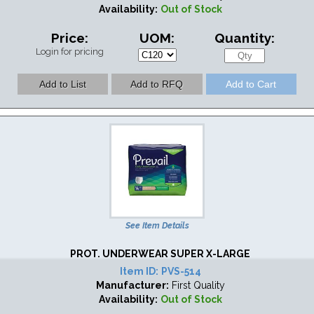
Availability:
Out of Stock
Price:
UOM:
Quantity:
Login for pricing
See Item Details
PROT. UNDERWEAR SUPER X-LARGE
Item ID:
PVS-514
Manufacturer:
First Quality
Availability:
Out of Stock