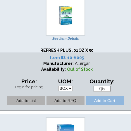
See Item Details
REFRESH PLUS .01OZ X 50
Item ID:
10-6005
Manufacturer:
Allergan
Availability:
Out of Stock
Price:
UOM:
Quantity:
Login for pricing