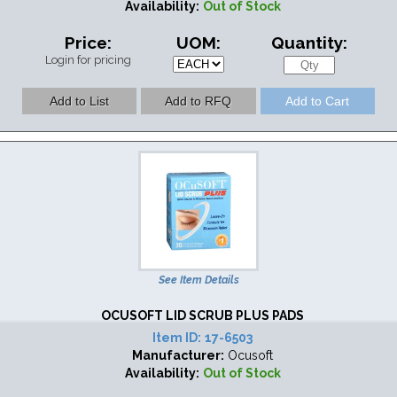
Availability:
Out of Stock
Price:
UOM:
Quantity:
Login for pricing
See Item Details
OCUSOFT LID SCRUB PLUS PADS
Item ID:
17-6503
Manufacturer:
Ocusoft
Availability:
Out of Stock