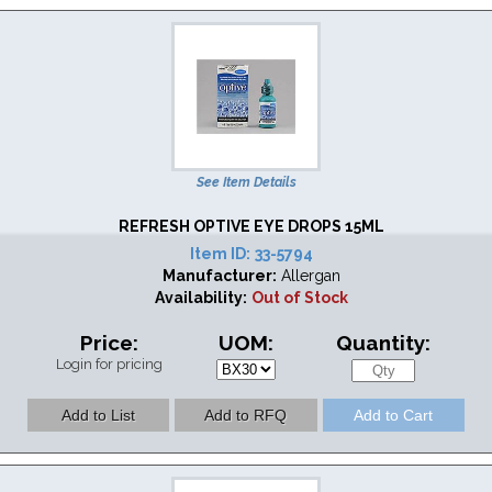
See Item Details
REFRESH OPTIVE EYE DROPS 15ML
Item ID:
33-5794
Manufacturer:
Allergan
Availability:
Out of Stock
Price:
UOM:
Quantity:
Login for pricing