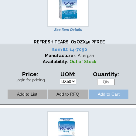
See Item Details
REFRESH TEARS .O1OZX50 PFREE
Item ID:
14-7090
Manufacturer:
Allergan
Availability:
Out of Stock
Price:
UOM:
Quantity:
Login for pricing