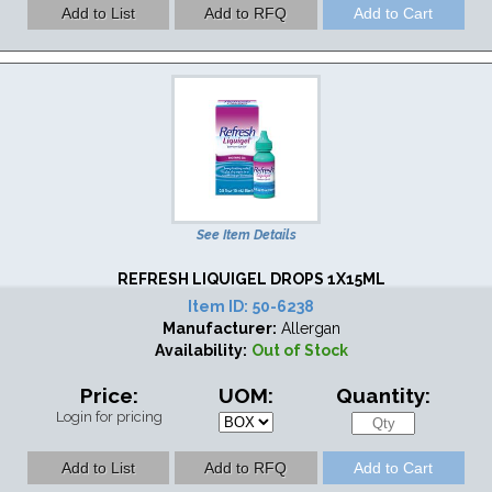
See Item Details
REFRESH LIQUIGEL DROPS 1X15ML
Item ID:
50-6238
Manufacturer:
Allergan
Availability:
Out of Stock
Price:
UOM:
Quantity:
Login for pricing