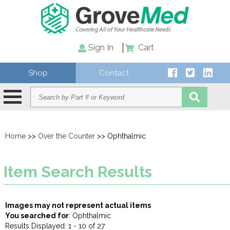
Sign In
Cart
Shop
Contact
Home
>>
Over the Counter
>> Ophthalmic
Item Search Results
Images may not represent actual items
You searched for
: Ophthalmic
Results Displayed: 1 - 10 of 27