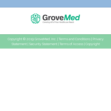
Copyright © 2019 GroveMed, Inc. |
Terms and Conditions
|
Privacy
Statement
|
Security Statement
|
Terms of Access
|
Copyright