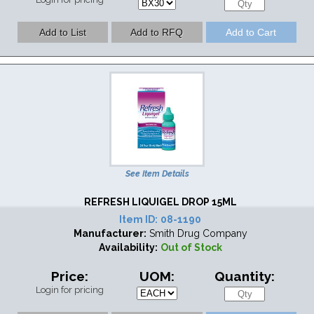
See Item Details
REFRESH LIQUIGEL DROP 15ML
Item ID:
08-1190
Manufacturer:
Smith Drug Company
Availability:
Out of Stock
Price:
UOM:
Quantity:
Login for pricing