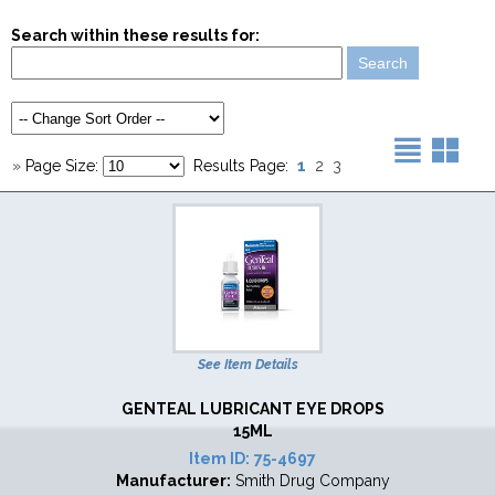
Search within these results for:
1
»
Page Size:
Results Page:
2
3
See Item Details
GENTEAL LUBRICANT EYE DROPS
15ML
Item ID:
75-4697
Manufacturer:
Smith Drug Company