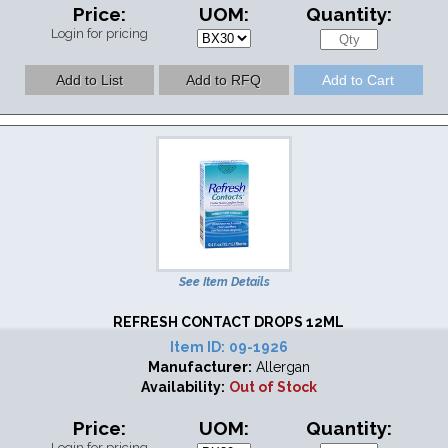
Price:
UOM:
Quantity:
Login for pricing
See Item Details
REFRESH CONTACT DROPS 12ML
Item ID:
09-1926
Manufacturer:
Allergan
Availability:
Out of Stock
Price:
UOM:
Quantity:
Login for pricing