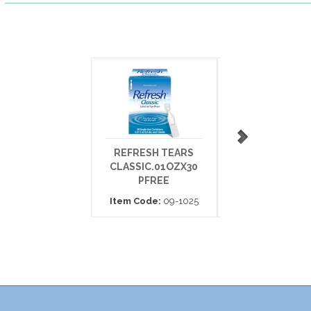
REFRESH TEARS
REFRESH TEA
CLASSIC.01OZX30
DROP 15ML
PFREE
Item Code:
35-7
Item Code:
09-1025