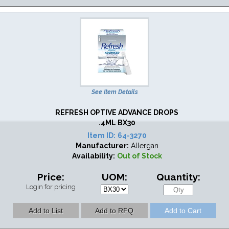
See Item Details
REFRESH OPTIVE ADVANCE DROPS
.4ML BX30
Item ID:
64-3270
Manufacturer:
Allergan
Availability:
Out of Stock
Price:
UOM:
Quantity:
Login for pricing