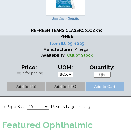
See Item Details
REFRESH TEARS CLASSIC.01OZX30
PFREE
Item ID:
09-1025
Manufacturer:
Allergan
Availability:
Out of Stock
Price:
UOM:
Quantity:
Login for pricing
1
»
Page Size:
Results Page:
2
3
Featured
Ophthalmic