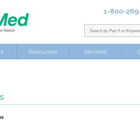
1-800-269
Us
Resources
Services
s
ms