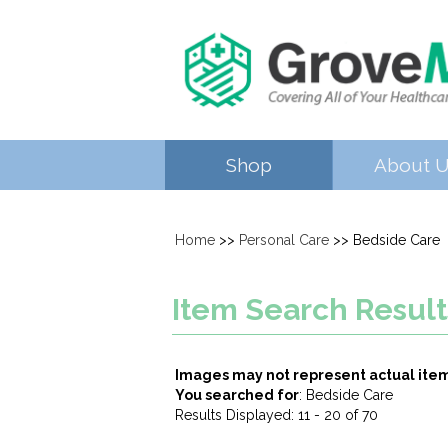
Shop
About 
Home
>>
Personal Care
>> Bedside Care
Item Search Result
Images may not represent actual ite
You searched for
: Bedside Care
Results Displayed: 11 - 20 of 70