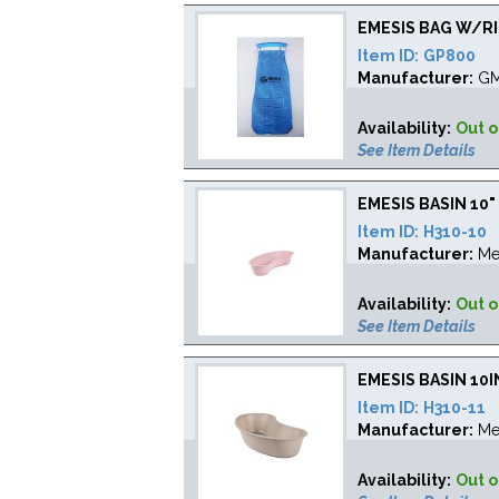
EMESIS BAG W/R
Item ID:
GP800
Manufacturer:
G
Availability:
Out o
See Item Details
EMESIS BASIN 10
Item ID:
H310-10
Manufacturer:
Me
Availability:
Out o
See Item Details
EMESIS BASIN 10
Item ID:
H310-11
Manufacturer:
Me
Availability:
Out o