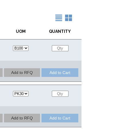
UOM
QUANTITY