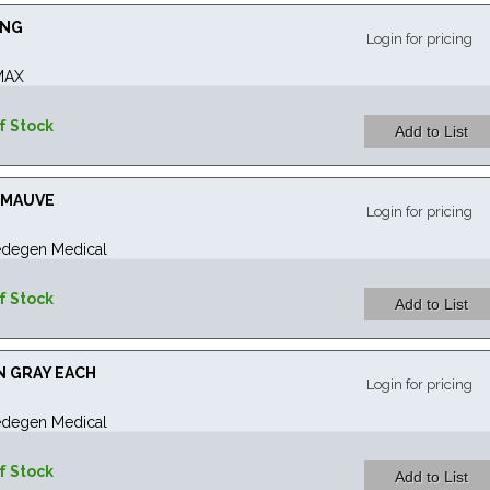
ING
Login for pricing
MAX
f Stock
" MAUVE
Login for pricing
degen Medical
f Stock
IN GRAY EACH
Login for pricing
degen Medical
f Stock