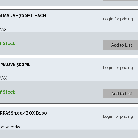
IN MAUVE 700ML EACH
Login for pricing
MAX
f Stock
N MAUVE 500ML
Login for pricing
MAX
f Stock
URPASS 100/BOX B100
Login for pricing
pplyworks