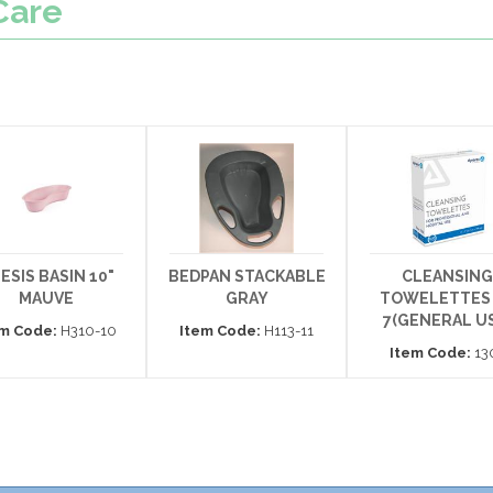
Care
ESIS BASIN 10"
BEDPAN STACKABLE
CLEANSING
MAUVE
GRAY
TOWELETTES 
7(GENERAL US
em Code:
H310-10
Item Code:
H113-11
Item Code:
13