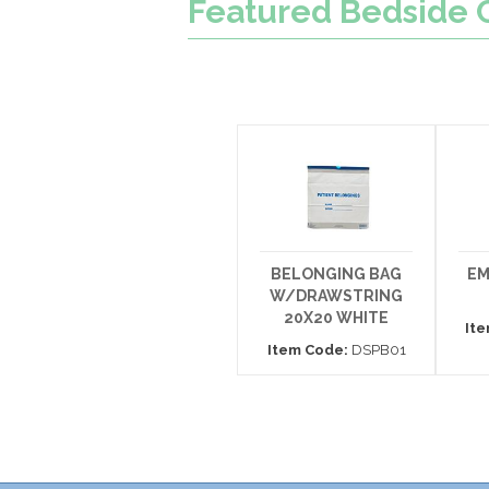
Featured
Bedside 
BELONGING BAG
EM
W/DRAWSTRING
20X20 WHITE
It
Item Code:
DSPB01