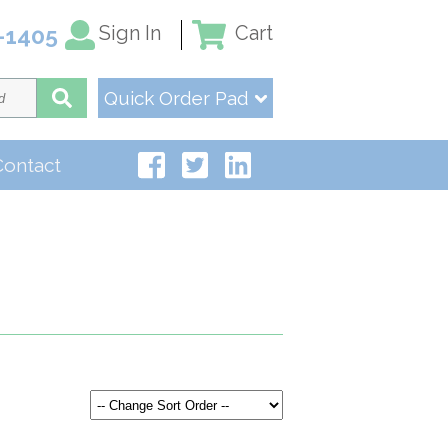
Sign In
Cart
-1405
Quick Order Pad
Contact