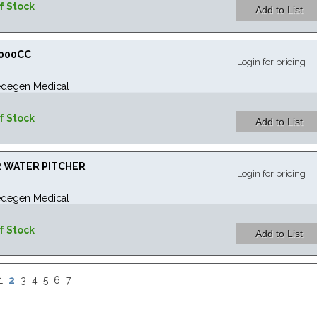
f Stock
1000CC
Login for pricing
degen Medical
f Stock
R WATER PITCHER
Login for pricing
degen Medical
f Stock
2
1
3
4
5
6
7