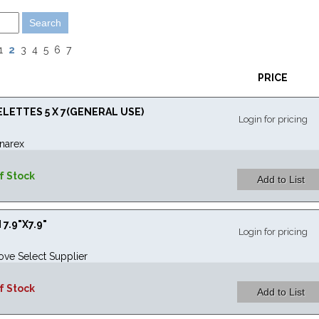
2
1
3
4
5
6
7
PRICE
ETTES 5 X 7(GENERAL USE)
Login for pricing
narex
f Stock
7.9"X7.9"
Login for pricing
ove Select Supplier
f Stock