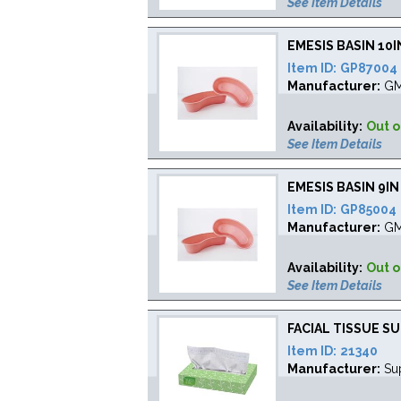
See Item Details
EMESIS BASIN 10
Item ID:
GP87004
Manufacturer:
G
Availability:
Out o
See Item Details
EMESIS BASIN 9I
Item ID:
GP85004
Manufacturer:
G
Availability:
Out o
See Item Details
FACIAL TISSUE S
Item ID:
21340
Manufacturer:
Su