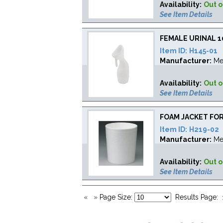
Availability:
Out o
See Item Details
FEMALE URINAL 
Item ID:
H145-01
Manufacturer:
Me
Availability:
Out o
See Item Details
FOAM JACKET FO
Item ID:
H219-02
Manufacturer:
Me
Availability:
Out o
See Item Details
«
»
Page Size:
Results Page: