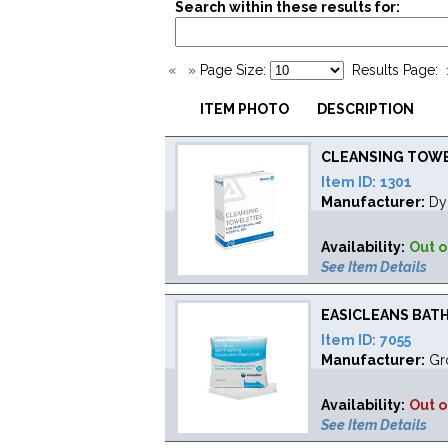
Search within these results for:
«
»
Page Size:
Results Page:
ITEM PHOTO
DESCRIPTION
CLEANSING TOWEL
Item ID:
1301
Manufacturer:
Dy
Availability:
Out o
See Item Details
EASICLEANS BATH 
Item ID:
7055
Manufacturer:
Gr
Availability:
Out o
See Item Details