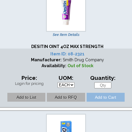
See Item Details
DESITIN OINT 4OZ MAX STRENGTH
Item ID:
08-2321
Manufacturer:
Smith Drug Company
Availability:
Out of Stock
Price:
UOM:
Quantity:
Login for pricing