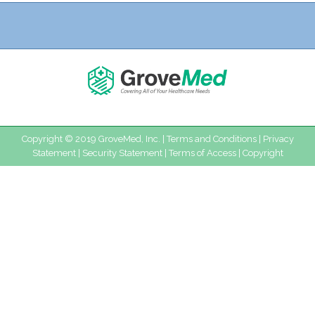
Copyright © 2019 GroveMed, Inc. |
Terms and Conditions
|
Privacy
Statement
|
Security Statement
|
Terms of Access
|
Copyright