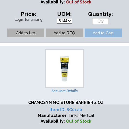
Availability:
Out of Stock
Price:
UOM:
Quantity:
Login for pricing
See Item Details
CHAMOSYN MOISTURE BARRIER 4 OZ
Item ID:
SC0120
Manufacturer:
Links Medical
Availability:
Out of Stock