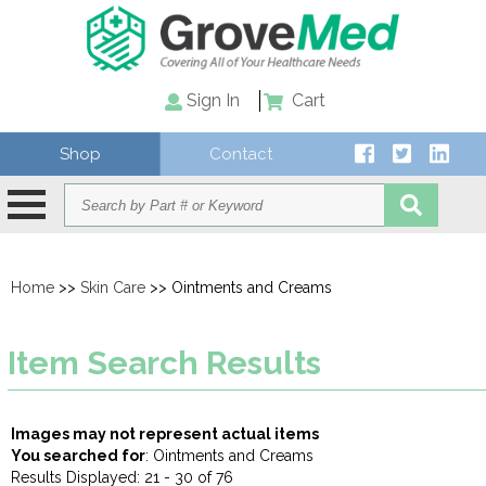
Sign In
Cart
Shop
Contact
Home
>>
Skin Care
>> Ointments and Creams
Item Search Results
Images may not represent actual items
You searched for
: Ointments and Creams
Results Displayed: 21 - 30 of 76