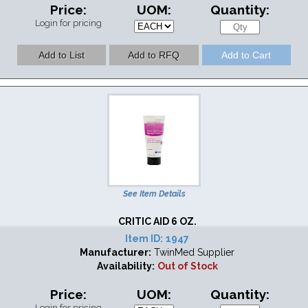
Price:
UOM:
Quantity:
Login for pricing
See Item Details
CRITIC AID 6 OZ.
Item ID:
1947
Manufacturer:
TwinMed Supplier
Availability:
Out of Stock
Price:
UOM:
Quantity:
Login for pricing