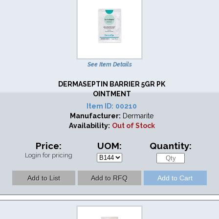
See Item Details
DERMASEPTIN BARRIER 5GR PK
OINTMENT
Item ID:
00210
Manufacturer:
Dermarite
Availability:
Out of Stock
Price:
UOM:
Quantity:
Login for pricing