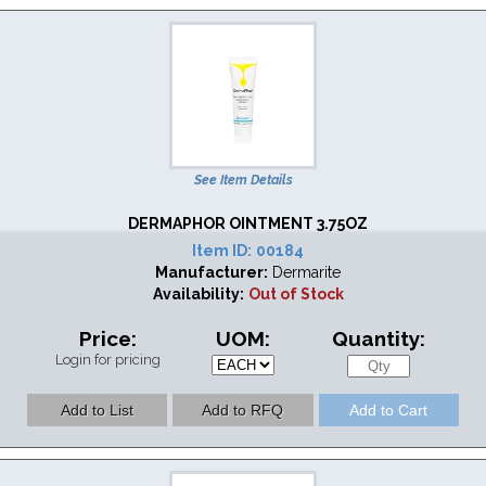
See Item Details
DERMAPHOR OINTMENT 3.75OZ
Item ID:
00184
Manufacturer:
Dermarite
Availability:
Out of Stock
Price:
UOM:
Quantity:
Login for pricing