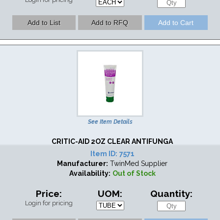
See Item Details
CRITIC-AID 2OZ CLEAR ANTIFUNGA
Item ID:
7571
Manufacturer:
TwinMed Supplier
Availability:
Out of Stock
Price:
UOM:
Quantity:
Login for pricing