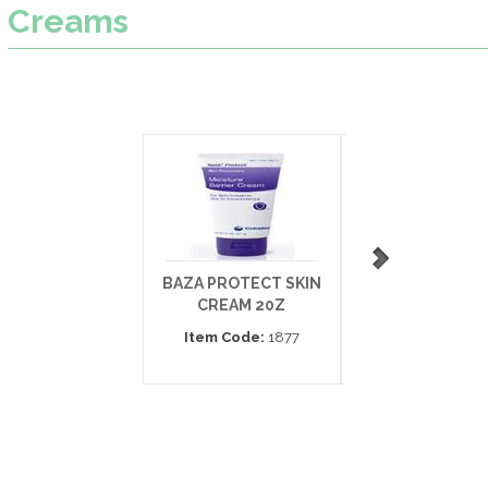
Creams
BAZA PROTECT SKIN
SECURA
CREAM 20Z
ANTIFUNGAL E
THICK 3.
Item Code:
1877
Item Code:
5943