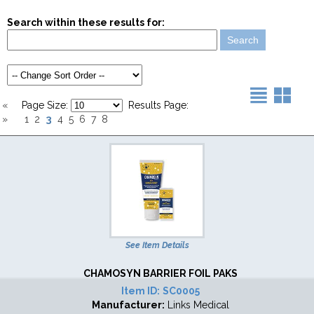
Search within these results for:
«
Page Size:
Results Page:
3
»
1
2
4
5
6
7
8
See Item Details
CHAMOSYN BARRIER FOIL PAKS
Item ID:
SC0005
Manufacturer:
Links Medical