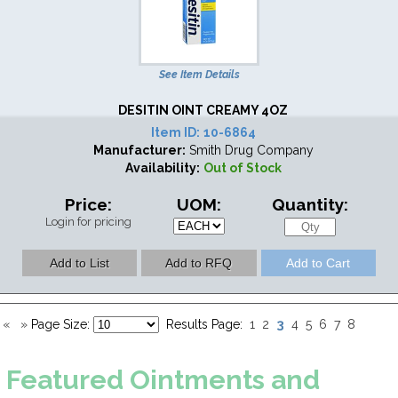
See Item Details
DESITIN OINT CREAMY 4OZ
Item ID:
10-6864
Manufacturer:
Smith Drug Company
Availability:
Out of Stock
Price:
UOM:
Quantity:
Login for pricing
3
«
»
Page Size:
Results Page:
1
2
4
5
6
7
8
Featured
Ointments and