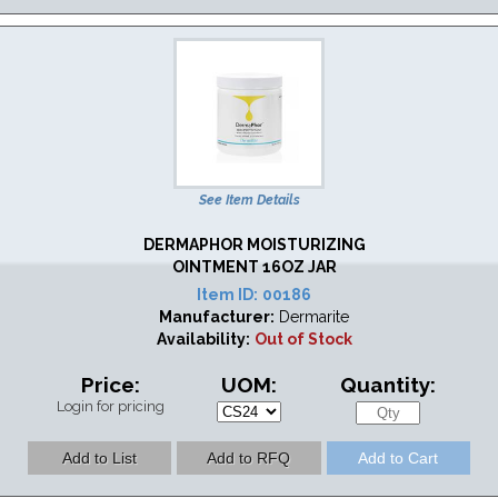
See Item Details
DERMAPHOR MOISTURIZING
OINTMENT 16OZ JAR
Item ID:
00186
Manufacturer:
Dermarite
Availability:
Out of Stock
Price:
UOM:
Quantity:
Login for pricing