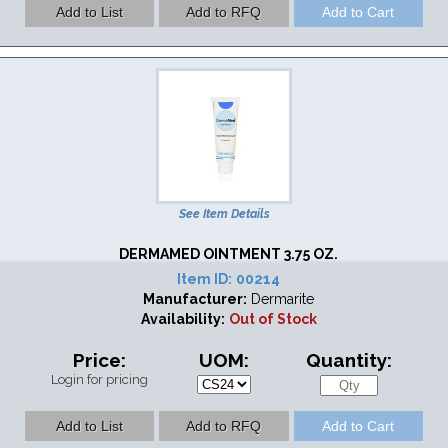
See Item Details
DERMAMED OINTMENT 3.75 OZ.
Item ID:
00214
Manufacturer:
Dermarite
Availability:
Out of Stock
Price:
UOM:
Quantity:
Login for pricing