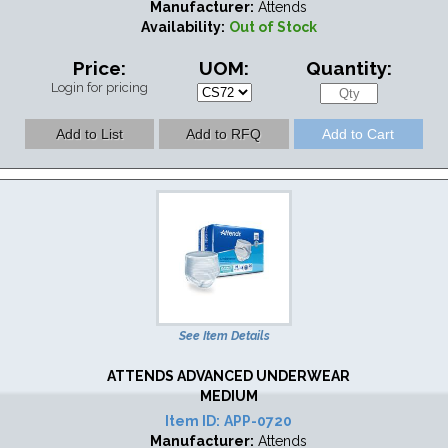
Manufacturer:
Attends
Availability:
Out of Stock
Price:
UOM:
Quantity:
Login for pricing
See Item Details
ATTENDS ADVANCED UNDERWEAR
MEDIUM
Item ID:
APP-0720
Manufacturer:
Attends