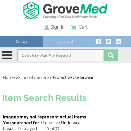
Sign In
Cart
Shop
Contact
Home
>>
Incontinence
>> Protective Underwear
Item Search Results
Images may not represent actual items
You searched for
: Protective Underwear
Results Displayed: 1 - 10 of 77