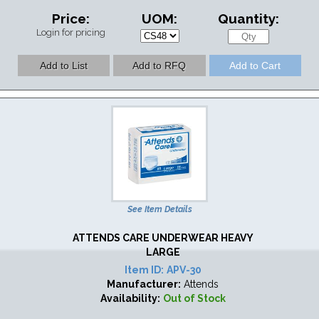
Price:
UOM:
Quantity:
Login for pricing
See Item Details
ATTENDS CARE UNDERWEAR HEAVY
LARGE
Item ID:
APV-30
Manufacturer:
Attends
Availability:
Out of Stock