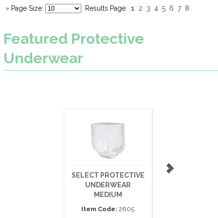
1
»
Page Size:
Results Page:
2
3
4
5
6
7
8
Featured
Protective
Underwear
SELECT PROTECTIVE
SLEEPOVERS PU
UNDERWEAR
UPS SM/MED 4
MEDIUM
65LBS
Item Code:
2605
Item Code:
SLP0