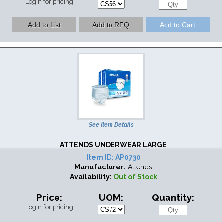
Login for pricing
See Item Details
ATTENDS UNDERWEAR LARGE
Item ID:
AP0730
Manufacturer:
Attends
Availability:
Out of Stock
Price:
UOM:
Quantity:
Login for pricing