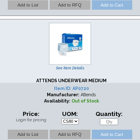
See Item Details
ATTENDS UNDERWEAR MEDIUM
Item ID:
AP0720
Manufacturer:
Attends
Availability:
Out of Stock
Price:
UOM:
Quantity:
Login for pricing