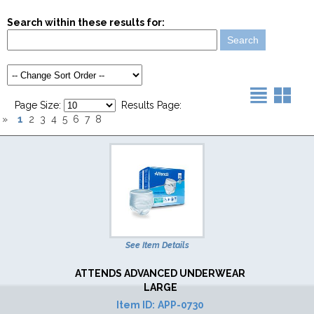
Search within these results for:
Page Size:
Results Page:
1
»
2
3
4
5
6
7
8
See Item Details
ATTENDS ADVANCED UNDERWEAR
LARGE
Item ID:
APP-0730