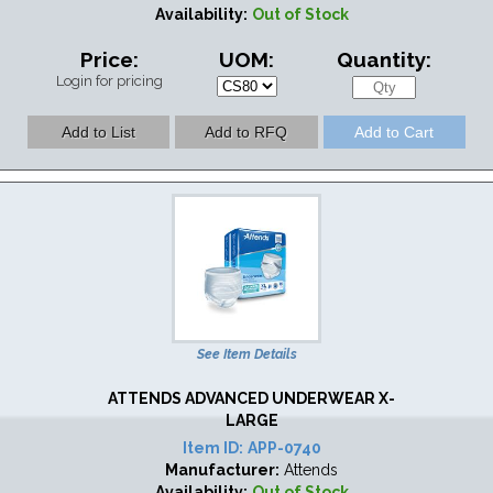
Availability:
Out of Stock
Price:
UOM:
Quantity:
Login for pricing
See Item Details
ATTENDS ADVANCED UNDERWEAR X-
LARGE
Item ID:
APP-0740
Manufacturer:
Attends
Availability:
Out of Stock