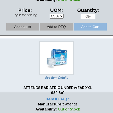
Price:
UOM:
Quantity:
Login for pricing
See Item Details
ATTENDS BARIATRIC UNDERWEAR XXL
68"-80"
Item ID:
AU50
Manufacturer:
Attends
Availability:
Out of Stock