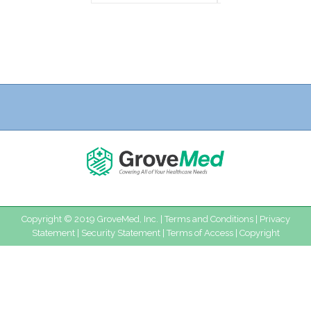
Copyright © 2019 GroveMed, Inc. |
Terms and Conditions
|
Privacy
Statement
|
Security Statement
|
Terms of Access
|
Copyright