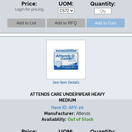
Price:
UOM:
Quantity:
Login for pricing
See Item Details
ATTENDS CARE UNDERWEAR HEAVY
MEDIUM
Item ID:
APV-20
Manufacturer:
Attends
Availability:
Out of Stock
Price:
UOM:
Quantity: