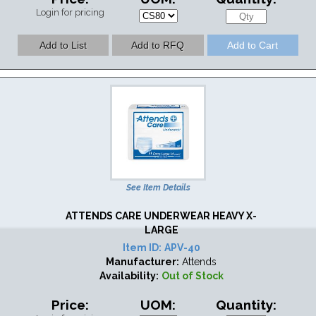
Login for pricing
See Item Details
ATTENDS CARE UNDERWEAR HEAVY X-
LARGE
Item ID:
APV-40
Manufacturer:
Attends
Availability:
Out of Stock
Price:
UOM:
Quantity: