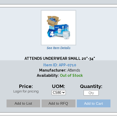
See Item Details
ATTENDS UNDERWEAR SMALL 20"-34"
Item ID:
APP-0710
Manufacturer:
Attends
Availability:
Out of Stock
Price:
UOM:
Quantity:
Login for pricing