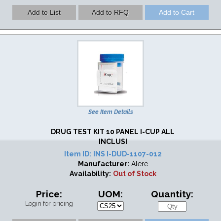
See Item Details
DRUG TEST KIT 10 PANEL I-CUP ALL
INCLUSI
Item ID:
INS I-DUD-1107-012
Manufacturer:
Alere
Availability:
Out of Stock
Price:
UOM:
Quantity:
Login for pricing