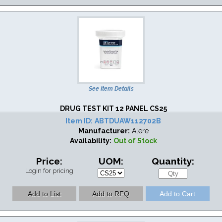
See Item Details
DRUG TEST KIT 12 PANEL CS25
Item ID:
ABTDUAW112702B
Manufacturer:
Alere
Availability:
Out of Stock
Price:
UOM:
Quantity:
Login for pricing