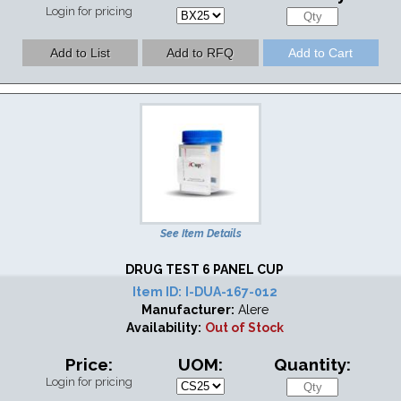
Login for pricing
See Item Details
DRUG TEST 6 PANEL CUP
Item ID:
I-DUA-167-012
Manufacturer:
Alere
Availability:
Out of Stock
Price:
UOM:
Quantity:
Login for pricing