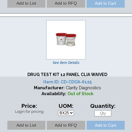
See Item Details
DRUG TEST KIT 12 PANEL CLIA WAIVED
Item ID:
CD-CDOA-6125
Manufacturer:
Clarity Diagnostics
Availability:
Out of Stock
Price:
UOM:
Quantity:
Login for pricing