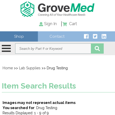
Sign In
Cart
Shop
Contact
Home
>>
Lab Supplies
>> Drug Testing
Item Search Results
Images may not represent actual items
You searched for
: Drug Testing
Results Displayed: 1 - 9 of 9