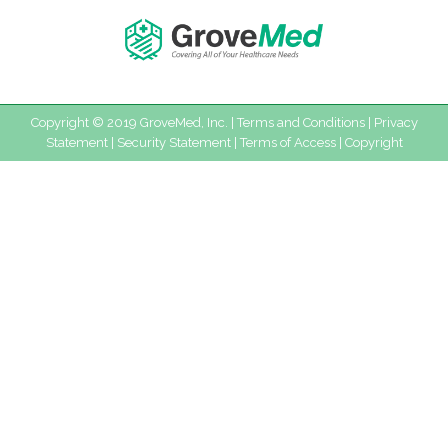
Copyright © 2019 GroveMed, Inc. |
Terms and Conditions
|
Privacy
Statement
|
Security Statement
|
Terms of Access
|
Copyright