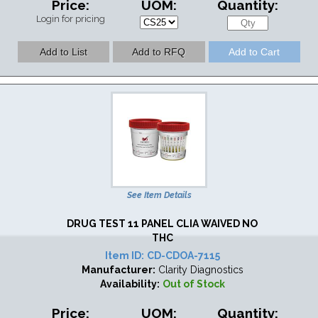
Price:
UOM:
Quantity:
Login for pricing
See Item Details
DRUG TEST 11 PANEL CLIA WAIVED NO
THC
Item ID:
CD-CDOA-7115
Manufacturer:
Clarity Diagnostics
Availability:
Out of Stock
Price:
UOM:
Quantity: