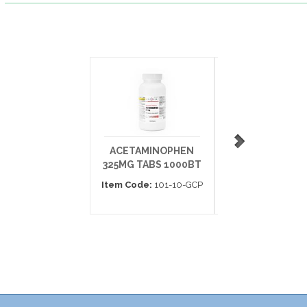
ACETAMINOPHEN
EXCEDRIN EXT
325MG TABS 1000BT
STRENGTH CAP
BT100
Item Code:
101-10-GCP
Item Code:
226-01