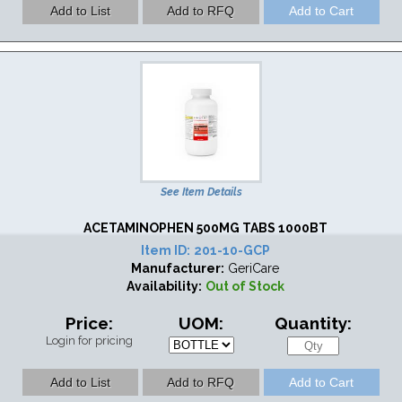
See Item Details
ACETAMINOPHEN 500MG TABS 1000BT
Item ID:
201-10-GCP
Manufacturer:
GeriCare
Availability:
Out of Stock
Price:
UOM:
Quantity:
Login for pricing