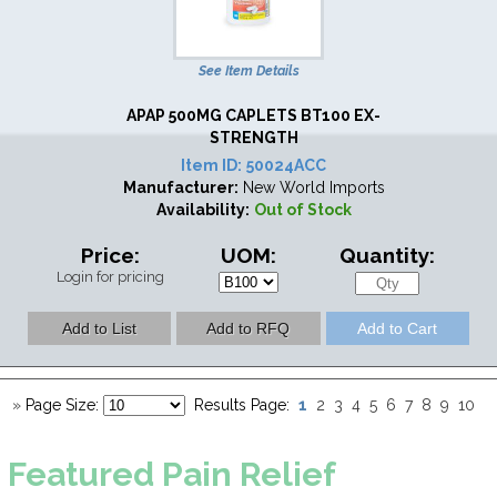
See Item Details
APAP 500MG CAPLETS BT100 EX-
STRENGTH
Item ID:
50024ACC
Manufacturer:
New World Imports
Availability:
Out of Stock
Price:
UOM:
Quantity:
Login for pricing
1
»
Page Size:
Results Page:
2
3
4
5
6
7
8
9
10
Featured
Pain Relief