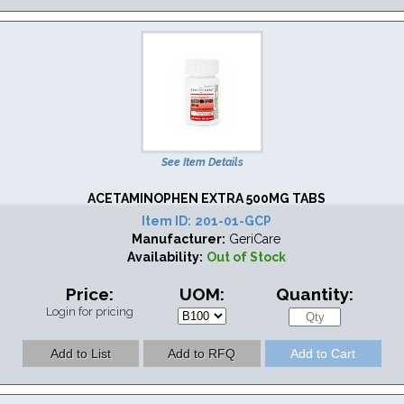
See Item Details
ACETAMINOPHEN EXTRA 500MG TABS
Item ID:
201-01-GCP
Manufacturer:
GeriCare
Availability:
Out of Stock
Price:
UOM:
Quantity:
Login for pricing