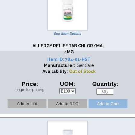
See Item Details
ALLERGY RELIEF TAB CHLOR/MAL
4MG
Item ID:
784-01-HST
Manufacturer:
GeriCare
Availability:
Out of Stock
Price:
UOM:
Quantity:
Login for pricing