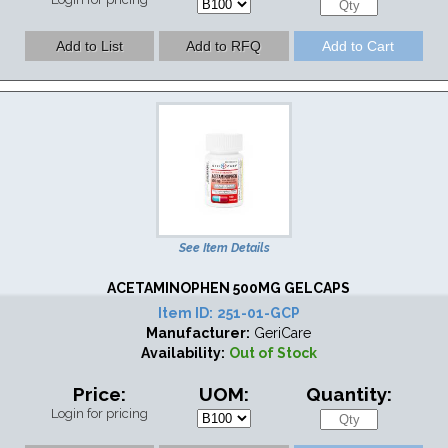
See Item Details
ACETAMINOPHEN 500MG GELCAPS
Item ID:
251-01-GCP
Manufacturer:
GeriCare
Availability:
Out of Stock
Price:
UOM:
Quantity:
Login for pricing