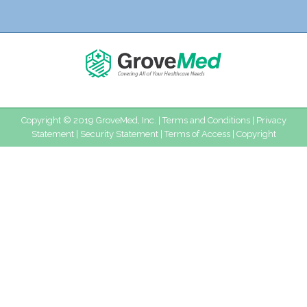
Copyright © 2019 GroveMed, Inc. |
Terms and Conditions
|
Privacy
Statement
|
Security Statement
|
Terms of Access
|
Copyright