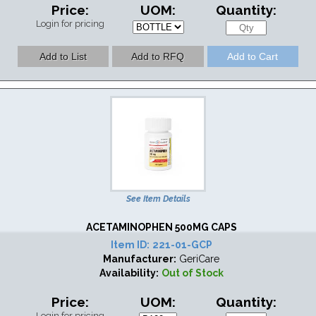
Price:
UOM:
Quantity:
Login for pricing
See Item Details
ACETAMINOPHEN 500MG CAPS
Item ID:
221-01-GCP
Manufacturer:
GeriCare
Availability:
Out of Stock
Price:
UOM:
Quantity:
Login for pricing