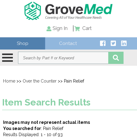
Sign In
Cart
Shop
Contact
Home
>>
Over the Counter
>> Pain Relief
Item Search Results
Images may not represent actual items
You searched for
: Pain Relief
Results Displayed: 1 - 10 of 93