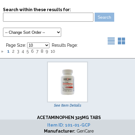
Search within these results for:
Page Size:
Results Page:
1
»
2
3
4
5
6
7
8
9
10
See Item Details
ACETAMINOPHEN 325MG TABS
Item ID:
101-01-GCP
Manufacturer:
GeriCare