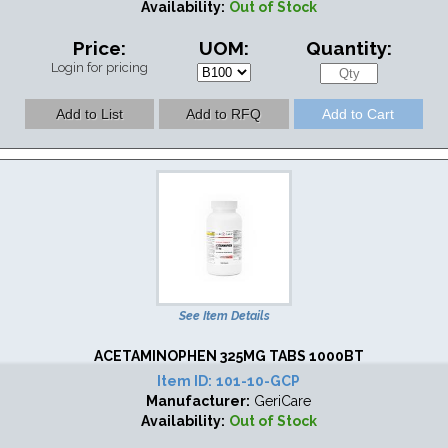
Availability:
Out of Stock
Price:
UOM:
Quantity:
Login for pricing
See Item Details
ACETAMINOPHEN 325MG TABS 1000BT
Item ID:
101-10-GCP
Manufacturer:
GeriCare
Availability:
Out of Stock