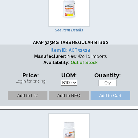
See Item Details
APAP 325MG TABS REGULAR BT100
Item ID:
ACT32524
Manufacturer:
New World Imports
Availability:
Out of Stock
Price:
UOM:
Quantity:
Login for pricing