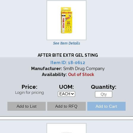
See Item Details
AFTER BITE EXTR GEL STING
Item ID:
18-0612
Manufacturer:
Smith Drug Company
Availability:
Out of Stock
Price:
UOM:
Quantity:
Login for pricing